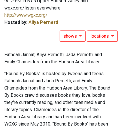
90.7-FM in NY's Upper Hudson Valley and
wgxc.org/listen everywhere
http://www.wgxc.org/
Hosted by:
Aliya Pernetti
shows
locations
Fatheah Jannat, Aliya Pernetti, Jada Pernetti, and
Emily Chameides from the Hudson Area Library.
"Bound By Books" is hosted by tweens and teens,
Fatheah Jannat and Jada Pernetti, and Emily
Chameides from the Hudson Area Library. The Bound
By Books crew discusses books they love, books
they're currently reading, and other teen media and
literary topics. Chameides is the director of the
Hudson Area Library and has been involved with
WGXC since May 2010. "Bound By Books" has been