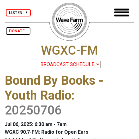
LISTEN
DONATE
WGXC-FM
Bound By Books -
Youth Radio
:
20250706
Jul 06, 2025: 6:30 am - 7am
WGXC 90.7-FM: Radio for Open Ears