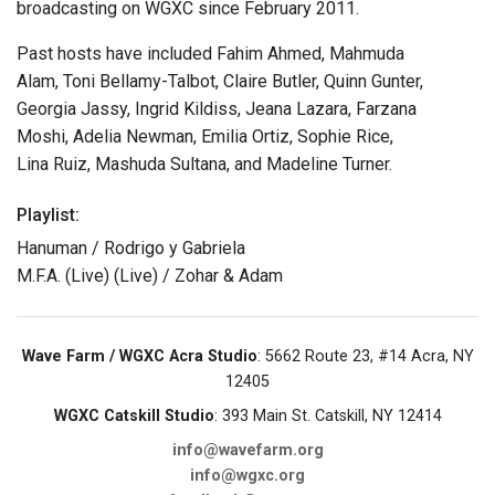
broadcasting on WGXC since February 2011.
Past hosts have included Fahim Ahmed, Mahmuda
Alam, Toni Bellamy-Talbot, Claire Butler, Quinn Gunter,
Georgia Jassy, Ingrid Kildiss, Jeana Lazara, Farzana
Moshi, Adelia Newman, Emilia Ortiz, Sophie Rice,
Lina Ruiz, Mashuda Sultana, and Madeline Turner.
Playlist:
Hanuman / Rodrigo y Gabriela
M.F.A. (Live) (Live) / Zohar & Adam
Wave Farm / WGXC Acra Studio
: 5662 Route 23, #14 Acra, NY
12405
WGXC Catskill Studio
: 393 Main St. Catskill, NY 12414
info@wavefarm.org
info@wgxc.org