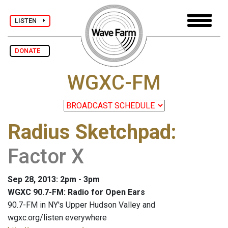
LISTEN
DONATE
WGXC-FM
Radius Sketchpad
:
Factor X
Sep 28, 2013: 2pm - 3pm
WGXC 90.7-FM: Radio for Open Ears
90.7-FM in NY's Upper Hudson Valley and
wgxc.org/listen everywhere