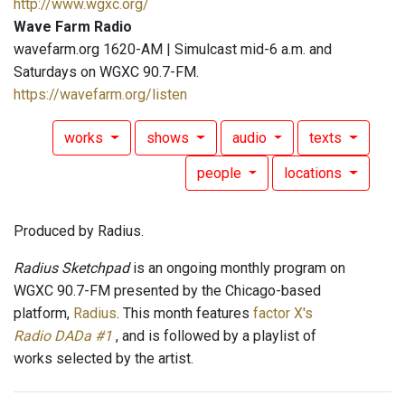
http://www.wgxc.org/
Wave Farm Radio
wavefarm.org 1620-AM | Simulcast mid-6 a.m. and
Saturdays on WGXC 90.7-FM.
https://wavefarm.org/listen
works
shows
audio
texts
people
locations
Produced by Radius.
Radius Sketchpad
is an ongoing monthly program on
WGXC 90.7-FM presented by the Chicago-based
platform,
Radius
. This month features
factor X's
Radio DADa #1
, and is followed by a playlist of
works selected by the artist.