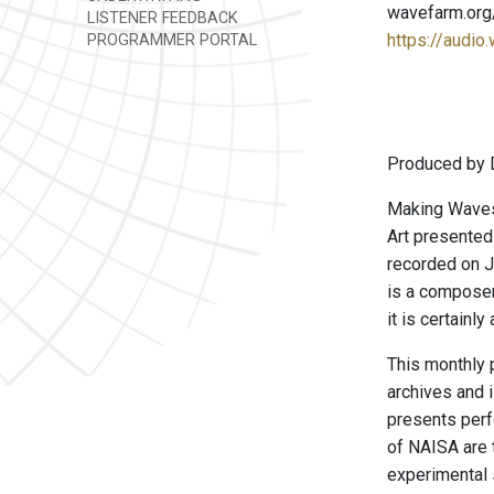
wavefarm.org
LISTENER FEEDBACK
https://audio
PROGRAMMER PORTAL
Produced by 
Making Waves 
Art presented
recorded on J
is a composer
it is certainl
This monthly 
archives and 
presents perf
of NAISA are t
experimental 