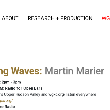
(current)
(curren
ABOUT
RESEARCH + PRODUCTION
WG
ng Waves
:
Martin Marier
: 2pm - 3pm
M: Radio for Open Ears
's Upper Hudson Valley and wgxc.org/listen everywhere
gxc.org/
ve Radio