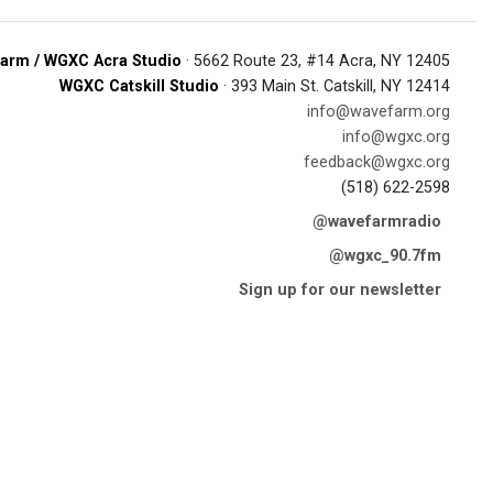
arm / WGXC Acra Studio
· 5662 Route 23, #14 Acra, NY 12405
WGXC Catskill Studio
· 393 Main St. Catskill, NY 12414
info@wavefarm.org
info@wgxc.org
feedback@wgxc.org
(518) 622-2598
@wavefarmradio
@wgxc_90.7fm
Sign up for our newsletter