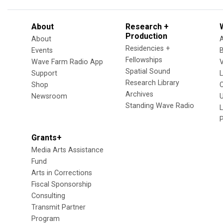
About
Research +
Production
About
Residencies +
Events
Fellowships
Wave Farm Radio App
V
Spatial Sound
Support
Research Library
Shop
Archives
Newsroom
U
Standing Wave Radio
L
Grants+
Media Arts Assistance
Fund
Arts in Corrections
Fiscal Sponsorship
Consulting
Transmit Partner
Program