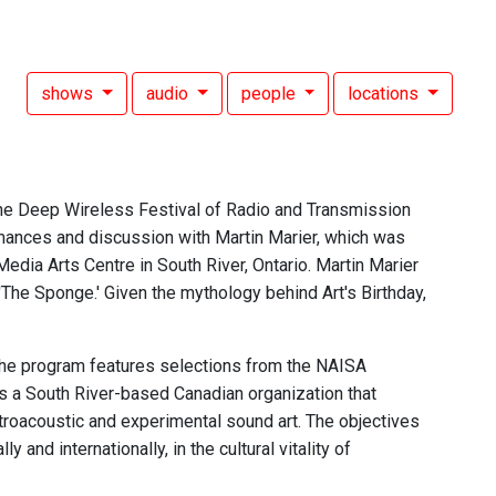
shows
audio
people
locations
the Deep Wireless Festival of Radio and Transmission
mances and discussion with Martin Marier, which was
edia Arts Centre in South River, Ontario. Martin Marier
'The Sponge.' Given the mythology behind Art's Birthday,
he program features selections from the NAISA
is a South River-based Canadian organization that
troacoustic and experimental sound art. The objectives
and internationally, in the cultural vitality of