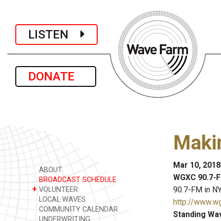
LISTEN
DONATE
Maki
Mar 10, 2018
ABOUT
WGXC 90.7-F
BROADCAST SCHEDULE
+
90.7-FM in NY
VOLUNTEER
LOCAL WAVES
http://www.w
COMMUNITY CALENDAR
Standing Wa
UNDERWRITING