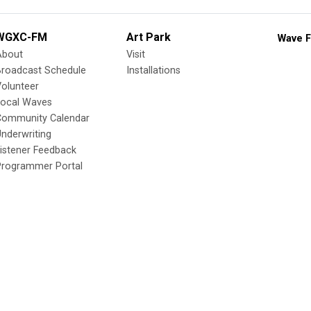
WGXC-FM
Art Park
Wave F
About
Visit
Broadcast Schedule
Installations
olunteer
Local Waves
Community Calendar
nderwriting
istener Feedback
Programmer Portal