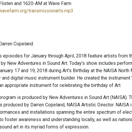
/listen and 1620-AM at Wave Farm
.wavefarm.org/transmissionarts.mp3
Darren Copeland.
episodes for January through April, 2018 feature artists from 
 by New Adventures in Sound Art. Today's show includes perfor
anuary 17 and 19, 2018 during Art's Birthday at the NAISA North M
 and digital music instrument builder. He created the instrument 
y an appropriate instrument for celebrating the birthday of Art.
program is produced by New Adventures in Sound Art (NAISA). T
is produced by Darren Copeland, NAISA Artistic Director. NAISA 
ormances and installations spanning the entire spectrum of elec
o foster awareness and understanding locally, as well as nationally 
sound art in its myriad forms of expression.