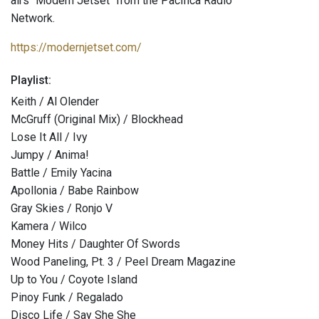
airs "Modern Jetset" from the Pacifica Radio
Network.
https://modernjetset.com/
Playlist:
Keith / Al Olender
McGruff (Original Mix) / Blockhead
Lose It All / Ivy
Jumpy / Anima!
Battle / Emily Yacina
Apollonia / Babe Rainbow
Gray Skies / Ronjo V
Kamera / Wilco
Money Hits / Daughter Of Swords
Wood Paneling, Pt. 3 / Peel Dream Magazine
Up to You / Coyote Island
Pinoy Funk / Regalado
Disco Life / Say She She