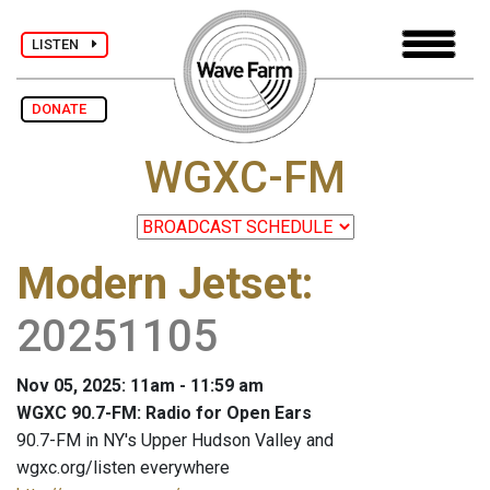
LISTEN
DONATE
WGXC-FM
Modern Jetset
:
20251105
Nov 05, 2025: 11am - 11:59 am
WGXC 90.7-FM: Radio for Open Ears
90.7-FM in NY's Upper Hudson Valley and
wgxc.org/listen everywhere