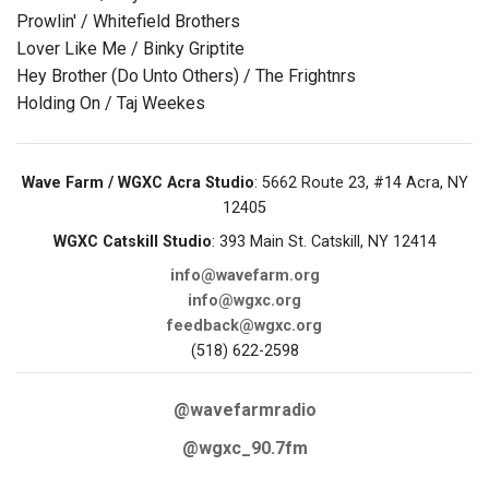
Prowlin' / Whitefield Brothers
Lover Like Me / Binky Griptite
Hey Brother (Do Unto Others) / The Frightnrs
Holding On / Taj Weekes
Wave Farm / WGXC Acra Studio
: 5662 Route 23, #14 Acra, NY
12405
WGXC Catskill Studio
: 393 Main St. Catskill, NY 12414
info@wavefarm.org
info@wgxc.org
feedback@wgxc.org
(518) 622-2598
@wavefarmradio
@wgxc_90.7fm