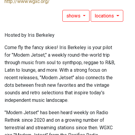
http://www.wgxc.org/
shows
locations
Hosted by Iris Berkeley
Come fly the fancy skies! Iris Berkeley is your pilot
for "Modern Jetset," a weekly round-the-world trip
through music from soul to synthpop, reggae to R&B,
Latin to lounge, and more. With a strong focus on
recent releases, "Modern Jetset" also connects the
dots between fresh new favorites and the vintage
sounds and retro selections that inspire today's
independent music landscape.
"Modern Jetset" has been heard weekly on Radio
Rethink since 2020 and on a growing number of
terrestrial and streaming stations since then. WGXC