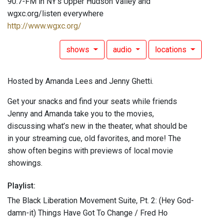
90.7-FM in NY's Upper Hudson Valley and
wgxc.org/listen everywhere
http://www.wgxc.org/
shows
audio
locations
Hosted by Amanda Lees and Jenny Ghetti.
Get your snacks and find your seats while friends
Jenny and Amanda take you to the movies,
discussing what’s new in the theater, what should be
in your streaming cue, old favorites, and more! The
show often begins with previews of local movie
showings.
Playlist:
The Black Liberation Movement Suite, Pt. 2: (Hey God-
damn-it) Things Have Got To Change / Fred Ho