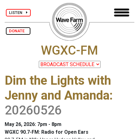
LISTEN
DONATE
WGXC-FM
Dim the Lights with
Jenny and Amanda
:
20260526
May 26, 2026: 7pm - 8pm
WGXC 90.7-FM: Radio for Open Ears