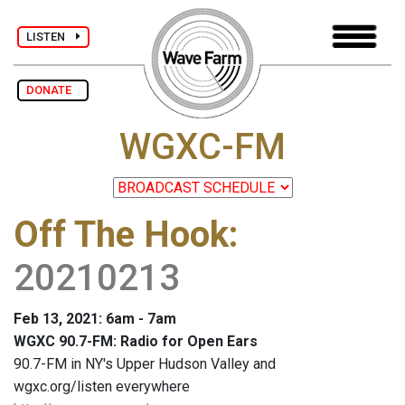
LISTEN
DONATE
WGXC-FM
Off The Hook
:
20210213
Feb 13, 2021: 6am - 7am
WGXC 90.7-FM: Radio for Open Ears
90.7-FM in NY's Upper Hudson Valley and
wgxc.org/listen everywhere