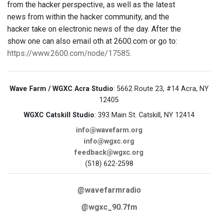
from the hacker perspective, as well as the latest
news from within the hacker community, and the
hacker take on electronic news of the day. After the
show one can also email oth at 2600.com or go to:
https://www.2600.com/node/17585
.
Wave Farm / WGXC Acra Studio
: 5662 Route 23, #14 Acra, NY
12405
WGXC Catskill Studio
: 393 Main St. Catskill, NY 12414
info@wavefarm.org
info@wgxc.org
feedback@wgxc.org
(518) 622-2598
@wavefarmradio
@wgxc_90.7fm