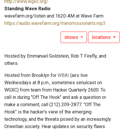
http://www.wgxc.org/
Standing Wave Radio
wavefarm.org/listen and 1620-AM at Wave Farm
https://audio.wavefarm.org/transmissionarts.mp3
shows
locations
Hosted by Emmanuel Goldstein, Rob T. Firefly, and
others.
Hosted from Brooklyn for
WBAI
(airs live
Wednesdays at 8 p.m., sometimes simulcast on
WGXC) from team from Hacker Quarterly 2600. To
call in during "Off The Hook" and ask a question or
make a comment, call (212) 209-2877. "Off The
Hook" is the hacker's view of the emerging
technology, and the threats posed by an increasingly
Orwellian society. Hear updates on security flaws