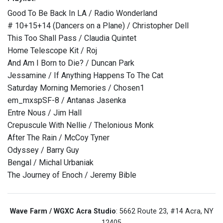
Good To Be Back In LA / Radio Wonderland
# 10+15+14 (Dancers on a Plane) / Christopher Dell
This Too Shall Pass / Claudia Quintet
Home Telescope Kit / Roj
And Am I Born to Die? / Duncan Park
Jessamine / If Anything Happens To The Cat
Saturday Morning Memories / Chosen1
em_mxspSF-8 / Antanas Jasenka
Entre Nous / Jim Hall
Crepuscule With Nellie / Thelonious Monk
After The Rain / McCoy Tyner
Odyssey / Barry Guy
Bengal / Michal Urbaniak
The Journey of Enoch / Jeremy Bible
Wave Farm / WGXC Acra Studio
: 5662 Route 23, #14 Acra, NY
12405