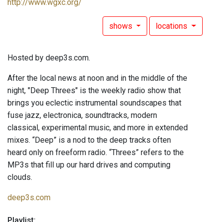
http://www.wgxc.org/
shows
locations
Hosted by deep3s.com.
After the local news at noon and in the middle of the
night, "Deep Threes" is the weekly radio show that
brings you eclectic instrumental soundscapes that
fuse jazz, electronica, soundtracks, modern
classical, experimental music, and more in extended
mixes. “Deep” is a nod to the deep tracks often
heard only on freeform radio. “Threes” refers to the
MP3s that fill up our hard drives and computing
clouds.
deep3s.com
Playlist: