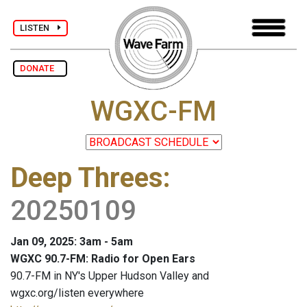
LISTEN
DONATE
WGXC-FM
Deep Threes
:
20250109
Jan 09, 2025: 3am - 5am
WGXC 90.7-FM: Radio for Open Ears
90.7-FM in NY's Upper Hudson Valley and
wgxc.org/listen everywhere