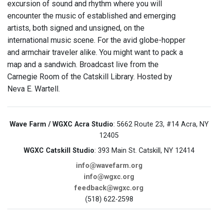
excursion of sound and rhythm where you will
encounter the music of established and emerging
artists, both signed and unsigned, on the
international music scene. For the avid globe-hopper
and armchair traveler alike. You might want to pack a
map and a sandwich. Broadcast live from the
Carnegie Room of the Catskill Library. Hosted by
Neva E. Wartell.
Wave Farm / WGXC Acra Studio
: 5662 Route 23, #14 Acra, NY
12405
WGXC Catskill Studio
: 393 Main St. Catskill, NY 12414
info@wavefarm.org
info@wgxc.org
feedback@wgxc.org
(518) 622-2598