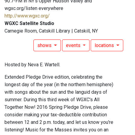
90.7-FM in NY's Upper Hudson Valley and
wgxc.org/listen everywhere
http://www.wgxc.org/
WGXC Satellite Studio
Carnegie Room, Catskill Library | Catskill, NY
shows
events
locations
Hosted by Neva E. Wartell.
Extended Pledge Drive edition, celebrating the
longest day of the year (in the northern hemisphere)
with songs about the sun and the languid days of
summer. During this third week of WGXC's All
Together Now! 2016 Spring Pledge Drive, please
consider making your tax-deductible contribution
between 12 and 2 p.m. today, and let us know you're
listening! Music for the Masses invites you on an