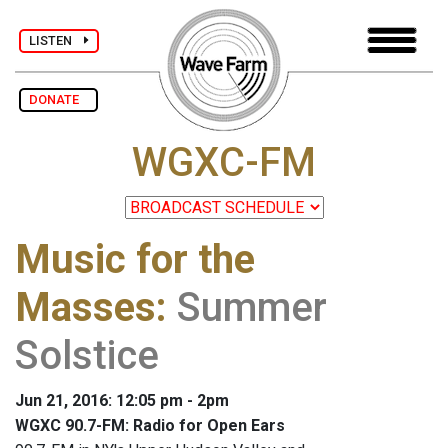
LISTEN
DONATE
WGXC-FM
Music for the
Masses
:
Summer
Solstice
Jun 21, 2016: 12:05 pm - 2pm
WGXC 90.7-FM: Radio for Open Ears