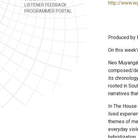
http://www.w
LISTENER FEEDBACK
PROGRAMMER PORTAL
Produced by B
On this week'
Neo Muyanga's
composed/desi
its chronology
rooted in Sout
narratives th
In The House 
lived experie
themes of mem
everyday viole
hybridization