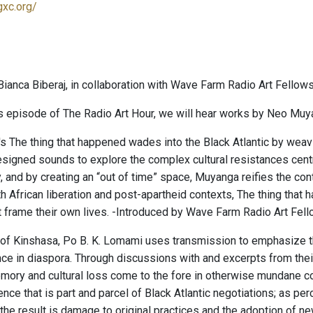
gxc.org/
ianca Biberaj, in collaboration with Wave Farm Radio Art Fellows
s episode of The Radio Art Hour, we will hear works by Neo Muy
 The thing that happened wades into the Black Atlantic by we
gned sounds to explore the complex cultural resistances central
, and by creating an “out of time” space, Muyanga reifies the con
h African liberation and post-apartheid contexts, The thing that
at frame their own lives. -Introduced by Wave Farm Radio Art Fell
of Kinshasa, Po B. K. Lomami uses transmission to emphasize th
nce in diaspora. Through discussions with and excerpts from their
ory and cultural loss come to the fore in otherwise mundane con
nce that is part and parcel of Black Atlantic negotiations; as p
, the result is damage to original practices and the adoption of