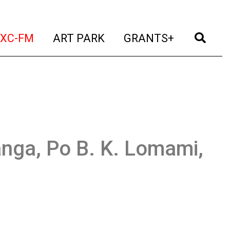
t)
(current)
(current)
(current)
(cur
XC-FM
ART PARK
GRANTS+
ga, Po B. K. Lomami,