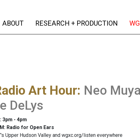
(current)
(curren
ABOUT
RESEARCH + PRODUCTION
WG
adio Art Hour
:
Neo Muyan
re DeLys
: 3pm - 4pm
M: Radio for Open Ears
's Upper Hudson Valley and wgxc.org/listen everywhere