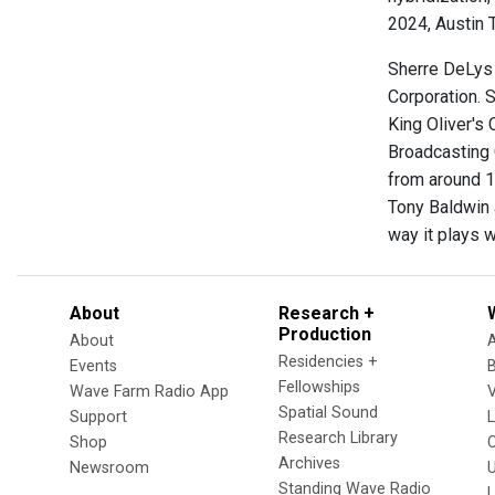
2024, Austin T
Sherre DeLys 
Corporation. S
King Oliver's
Broadcasting 
from around 1
Tony Baldwin a
way it plays 
About
Research +
Production
About
Residencies +
Events
Fellowships
Wave Farm Radio App
V
Spatial Sound
Support
Research Library
Shop
Archives
Newsroom
U
Standing Wave Radio
L