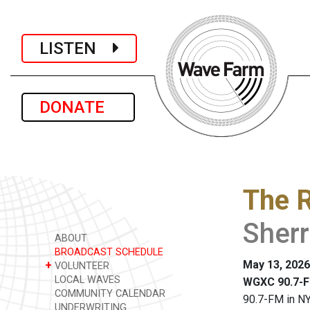
LISTEN
DONATE
The R
Sher
ABOUT
BROADCAST SCHEDULE
May 13, 2026
+
VOLUNTEER
LOCAL WAVES
WGXC 90.7-F
COMMUNITY CALENDAR
90.7-FM in NY
UNDERWRITING