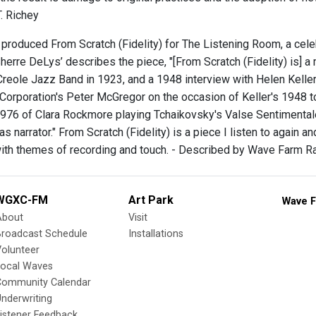
. Richey
produced From Scratch (Fidelity) for The Listening Room, a celeb
herre DeLys’ describes the piece, "[From Scratch (Fidelity) is] a 
 Creole Jazz Band in 1923, and a 1948 interview with Helen Kelle
Corporation's Peter McGregor on the occasion of Keller's 1948 tou
976 of Clara Rockmore playing Tchaikovsky's Valse Sentimentale 
s narrator." From Scratch (Fidelity) is a piece I listen to again an
with themes of recording and touch. - Described by Wave Farm R
WGXC-FM
Art Park
Wave F
About
Visit
Broadcast Schedule
Installations
olunteer
Local Waves
Community Calendar
nderwriting
istener Feedback