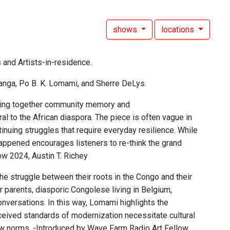
shows
locations
 and Artists-in-residence.
anga, Po B. K. Lomami, and Sherre DeLys.
aving together community memory and
 to the African diaspora. The piece is often vague in
tinuing struggles that require everyday resilience. While
 happened encourages listeners to re-think the grand
ow 2024, Austin T. Richey
e struggle between their roots in the Congo and their
 parents, diasporic Congolese living in Belgium,
versations. In this way, Lomami highlights the
erceived standards of modernization necessitate cultural
 new norms. -Introduced by Wave Farm Radio Art Fellow