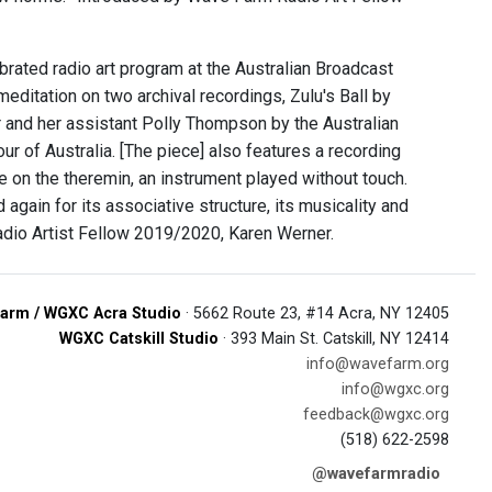
rated radio art program at the Australian Broadcast
meditation on two archival recordings, Zulu's Ball by
r and her assistant Polly Thompson by the Australian
r of Australia. [The piece] also features a recording
on the theremin, an instrument played without touch.
d again for its associative structure, its musicality and
adio Artist Fellow 2019/2020, Karen Werner.
arm / WGXC Acra Studio
· 5662 Route 23, #14 Acra, NY 12405
WGXC Catskill Studio
· 393 Main St. Catskill, NY 12414
info@wavefarm.org
info@wgxc.org
feedback@wgxc.org
(518) 622-2598
@wavefarmradio