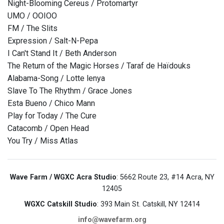
Night-Blooming Cereus / Protomartyr
UMO / OOIOO
FM / The Slits
Expression / Salt-N-Pepa
I Can't Stand It / Beth Anderson
The Return of the Magic Horses / Taraf de Haïdouks
Alabama-Song / Lotte lenya
Slave To The Rhythm / Grace Jones
Esta Bueno / Chico Mann
Play for Today / The Cure
Catacomb / Open Head
You Try / Miss Atlas
Wave Farm / WGXC Acra Studio
: 5662 Route 23, #14 Acra, NY
12405
WGXC Catskill Studio
: 393 Main St. Catskill, NY 12414
info@wavefarm.org