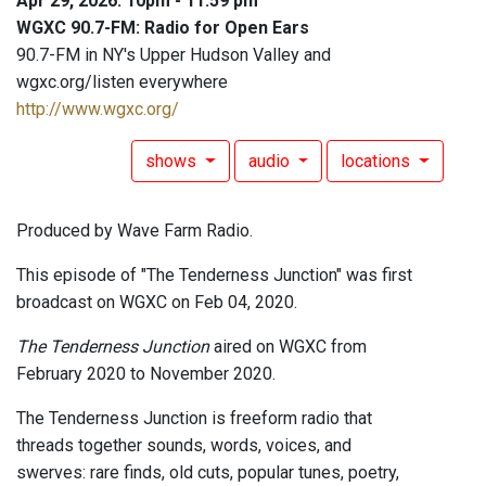
Apr 29, 2026: 10pm - 11:59 pm
WGXC 90.7-FM: Radio for Open Ears
90.7-FM in NY's Upper Hudson Valley and
wgxc.org/listen everywhere
http://www.wgxc.org/
shows
audio
locations
Produced by Wave Farm Radio.
This episode of "The Tenderness Junction" was first
broadcast on WGXC on Feb 04, 2020.
The Tenderness Junction
aired on WGXC from
February 2020 to November 2020.
The Tenderness Junction is freeform radio that
threads together sounds, words, voices, and
swerves: rare finds, old cuts, popular tunes, poetry,