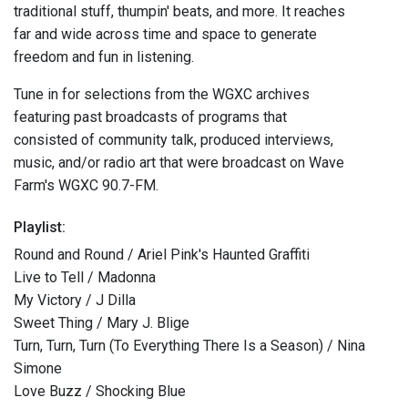
traditional stuff, thumpin' beats, and more. It reaches
far and wide across time and space to generate
freedom and fun in listening.
Tune in for selections from the WGXC archives
featuring past broadcasts of programs that
consisted of community talk, produced interviews,
music, and/or radio art that were broadcast on Wave
Farm's WGXC 90.7-FM.
Playlist:
Round and Round / Ariel Pink's Haunted Graffiti
Live to Tell / Madonna
My Victory / J Dilla
Sweet Thing / Mary J. Blige
Turn, Turn, Turn (To Everything There Is a Season) / Nina
Simone
Love Buzz / Shocking Blue