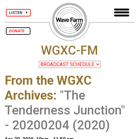
LISTEN
DONATE
WGXC-FM
From the WGXC
Archives
:
"The
Tenderness Junction"
- 20200204 (2020)