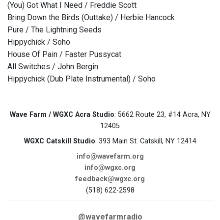
(You) Got What I Need / Freddie Scott
Bring Down the Birds (Outtake) / Herbie Hancock
Pure / The Lightning Seeds
Hippychick / Soho
House Of Pain / Faster Pussycat
All Switches / John Bergin
Hippychick (Dub Plate Instrumental) / Soho
Wave Farm / WGXC Acra Studio
: 5662 Route 23, #14 Acra, NY
12405
WGXC Catskill Studio
: 393 Main St. Catskill, NY 12414
info@wavefarm.org
info@wgxc.org
feedback@wgxc.org
(518) 622-2598
@wavefarmradio