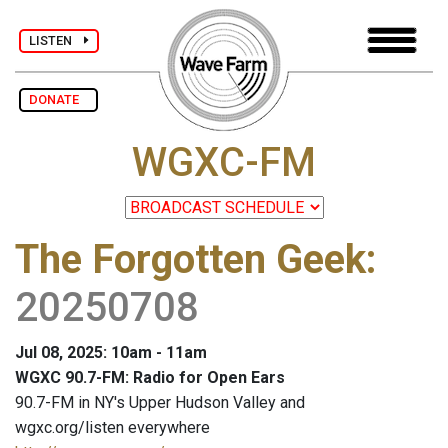
LISTEN
DONATE
WGXC-FM
The Forgotten Geek
:
20250708
Jul 08, 2025: 10am - 11am
WGXC 90.7-FM: Radio for Open Ears
90.7-FM in NY's Upper Hudson Valley and
wgxc.org/listen everywhere