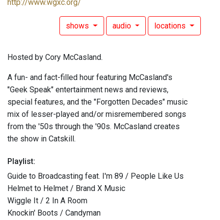
http://www.wgxc.org/
shows
audio
locations
Hosted by Cory McCasland.
A fun- and fact-filled hour featuring McCasland's
"Geek Speak" entertainment news and reviews,
special features, and the "Forgotten Decades" music
mix of lesser-played and/or misremembered songs
from the '50s through the '90s. McCasland creates
the show in Catskill.
Playlist:
Guide to Broadcasting feat. I'm 89 / People Like Us
Helmet to Helmet / Brand X Music
Wiggle It / 2 In A Room
Knockin' Boots / Candyman