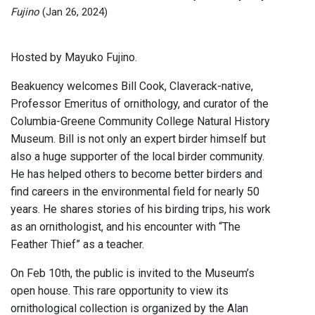
Fujino
(Jan 26, 2024)
Hosted by Mayuko Fujino.
Beakuency welcomes Bill Cook, Claverack-native,
Professor Emeritus of ornithology, and curator of the
Columbia-Greene Community College Natural History
Museum. Bill is not only an expert birder himself but
also a huge supporter of the local birder community.
He has helped others to become better birders and
find careers in the environmental field for nearly 50
years. He shares stories of his birding trips, his work
as an ornithologist, and his encounter with “The
Feather Thief” as a teacher.
On Feb 10th, the public is invited to the Museum’s
open house. This rare opportunity to view its
ornithological collection is organized by the Alan