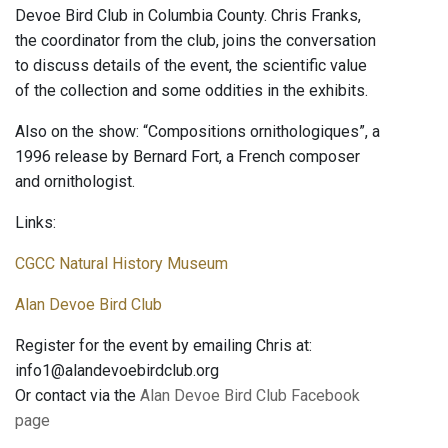
Devoe Bird Club in Columbia County. Chris Franks,
the coordinator from the club, joins the conversation
to discuss details of the event, the scientific value
of the collection and some oddities in the exhibits.
Also on the show: “Compositions ornithologiques”, a
1996 release by Bernard Fort, a French composer
and ornithologist.
Links:
CGCC Natural History Museum
Alan Devoe Bird Club
Register for the event by emailing Chris at:
info1@alandevoebirdclub.org
Or contact via the
Alan Devoe Bird Club Facebook
page