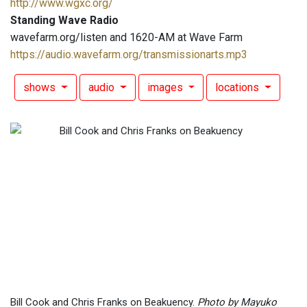
http://www.wgxc.org/
Standing Wave Radio
wavefarm.org/listen and 1620-AM at Wave Farm
https://audio.wavefarm.org/transmissionarts.mp3
shows
audio
images
locations
Bill Cook and Chris Franks on Beakuency.
Photo by Mayuko