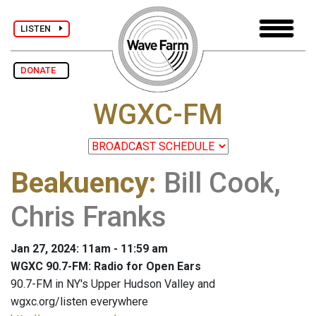
LISTEN
DONATE
WGXC-FM
Beakuency
:
Bill Cook,
Chris Franks
Jan 27, 2024: 11am - 11:59 am
WGXC 90.7-FM: Radio for Open Ears
90.7-FM in NY's Upper Hudson Valley and
wgxc.org/listen everywhere