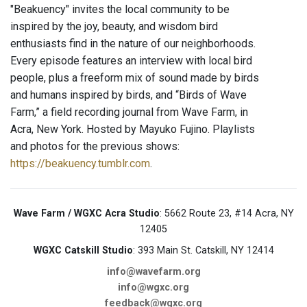
"Beakuency" invites the local community to be
inspired by the joy, beauty, and wisdom bird
enthusiasts find in the nature of our neighborhoods.
Every episode features an interview with local bird
people, plus a freeform mix of sound made by birds
and humans inspired by birds, and “Birds of Wave
Farm,” a field recording journal from Wave Farm, in
Acra, New York. Hosted by Mayuko Fujino. Playlists
and photos for the previous shows:
https://beakuency.tumblr.com
.
Wave Farm / WGXC Acra Studio
: 5662 Route 23, #14 Acra, NY
12405
WGXC Catskill Studio
: 393 Main St. Catskill, NY 12414
info@wavefarm.org
info@wgxc.org
feedback@wgxc.org