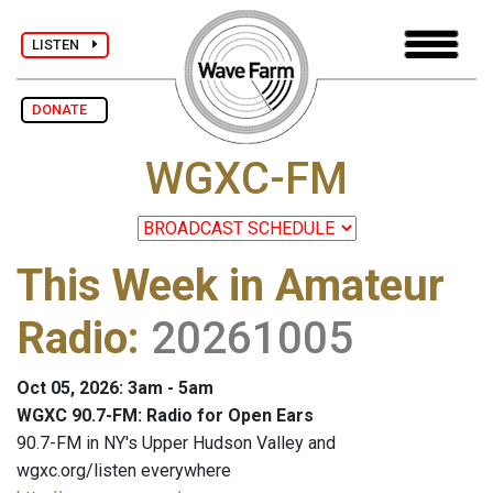
LISTEN
DONATE
WGXC-FM
This Week in Amateur
Radio
:
20261005
Oct 05, 2026: 3am - 5am
WGXC 90.7-FM: Radio for Open Ears
90.7-FM in NY's Upper Hudson Valley and
wgxc.org/listen everywhere