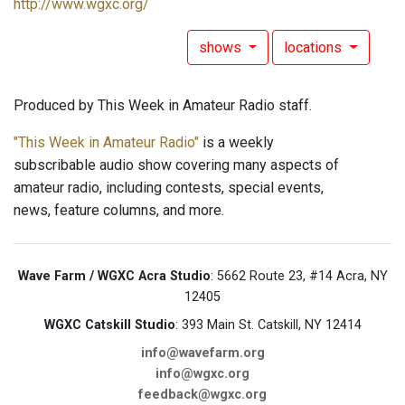
http://www.wgxc.org/
shows
locations
Produced by This Week in Amateur Radio staff.
"This Week in Amateur Radio"
is a weekly
subscribable audio show covering many aspects of
amateur radio, including contests, special events,
news, feature columns, and more.
Wave Farm / WGXC Acra Studio
: 5662 Route 23, #14 Acra, NY
12405
WGXC Catskill Studio
: 393 Main St. Catskill, NY 12414
info@wavefarm.org
info@wgxc.org
feedback@wgxc.org