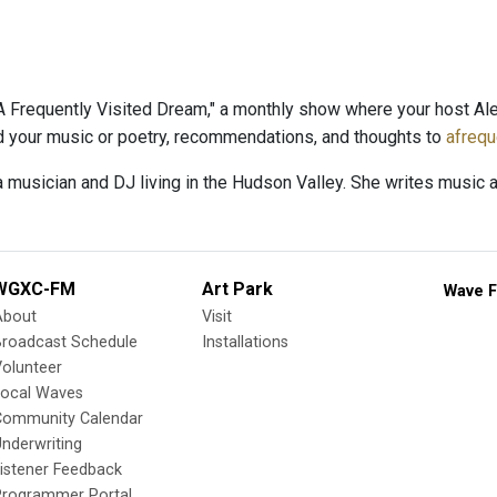
 Frequently Visited Dream," a monthly show where your host Al
nd your music or poetry, recommendations, and thoughts to
afreq
a musician and DJ living in the Hudson Valley. She writes music 
WGXC-FM
Art Park
Wave F
About
Visit
Broadcast Schedule
Installations
olunteer
Local Waves
Community Calendar
nderwriting
istener Feedback
Programmer Portal