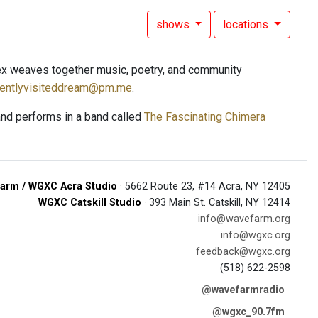
shows
locations
ex weaves together music, poetry, and community
uentlyvisiteddream@pm.me
.
and performs in a band called
The Fascinating Chimera
arm / WGXC Acra Studio
· 5662 Route 23, #14 Acra, NY 12405
WGXC Catskill Studio
· 393 Main St. Catskill, NY 12414
info@wavefarm.org
info@wgxc.org
feedback@wgxc.org
(518) 622-2598
@wavefarmradio
@wgxc_90.7fm