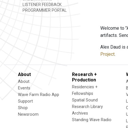
LISTENER FEEDBACK
PROGRAMMER PORTAL
Welcome to "A
artifacts. Se
Alex Daud is 
Project
.
About
Research +
Production
About
Residencies +
Events
Fellowships
Wave Farm Radio App
V
Spatial Sound
Support
Research Library
Shop
Archives
Newsroom
U
Standing Wave Radio
L