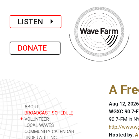
LISTEN
DONATE
A Fre
Aug 12, 2026
ABOUT
WGXC 90.7-F
BROADCAST SCHEDULE
+
90.7-FM in NY
VOLUNTEER
LOCAL WAVES
http://www.w
COMMUNITY CALENDAR
Hosted by:
A
UNDERWRITING