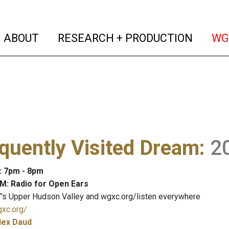
(current)
(curren
ABOUT
RESEARCH + PRODUCTION
WG
quently Visited Dream
:
2
: 7pm - 8pm
M: Radio for Open Ears
's Upper Hudson Valley and wgxc.org/listen everywhere
gxc.org/
lex Daud