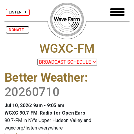
LISTEN
DONATE
WGXC-FM
Better Weather
:
20260710
Jul 10, 2026: 9am - 9:05 am
WGXC 90.7-FM: Radio for Open Ears
90.7-FM in NY's Upper Hudson Valley and
wgxc.org/listen everywhere