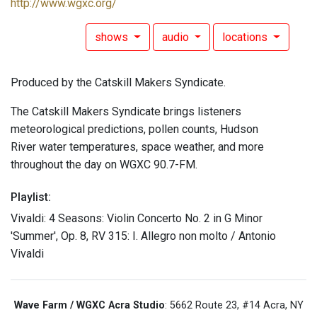
http://www.wgxc.org/
shows
audio
locations
Produced by the Catskill Makers Syndicate.
The Catskill Makers Syndicate brings listeners
meteorological predictions, pollen counts, Hudson
River water temperatures, space weather, and more
throughout the day on WGXC 90.7-FM.
Playlist:
Vivaldi: 4 Seasons: Violin Concerto No. 2 in G Minor
'Summer', Op. 8, RV 315: I. Allegro non molto / Antonio
Vivaldi
Wave Farm / WGXC Acra Studio
: 5662 Route 23, #14 Acra, NY