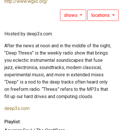
http://www.wgxc.org/
shows
locations
Hosted by deep3s.com.
After the news at noon and in the middle of the night,
"Deep Threes" is the weekly radio show that brings
you eclectic instrumental soundscapes that fuse
jazz, electronica, soundtracks, modern classical,
experimental music, and more in extended mixes.
“Deep” is a nod to the deep tracks often heard only
on freeform radio. “Threes” refers to the MP3s that
fill up our hard drives and computing clouds.
deep3s.com
Playlist: