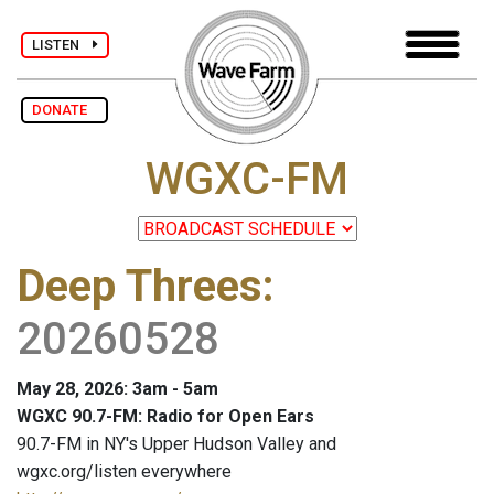
LISTEN
DONATE
WGXC-FM
Deep Threes
:
20260528
May 28, 2026: 3am - 5am
WGXC 90.7-FM: Radio for Open Ears
90.7-FM in NY's Upper Hudson Valley and
wgxc.org/listen everywhere