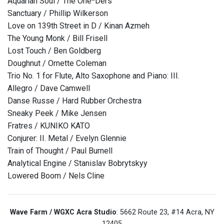
Aquarian Soul / The One*Ders
Sanctuary / Phillip Wilkerson
Love on 139th Street in D / Kinan Azmeh
The Young Monk / Bill Frisell
Lost Touch / Ben Goldberg
Doughnut / Ornette Coleman
Trio No. 1 for Flute, Alto Saxophone and Piano: III.
Allegro / Dave Camwell
Danse Russe / Hard Rubber Orchestra
Sneaky Peek / Mike Jensen
Fratres / KUNIKO KATO
Conjurer: II. Metal / Evelyn Glennie
Train of Thought / Paul Burnell
Analytical Engine / Stanislav Bobrytskyy
Lowered Boom / Nels Cline
Wave Farm / WGXC Acra Studio
: 5662 Route 23, #14 Acra, NY
12405