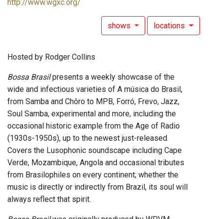
http://www.wgxc.org/
shows
locations
Hosted by Rodger Collins
Bossa Brasil
presents a weekly showcase of the
wide and infectious varieties of A música do Brasil,
from Samba and Chôro to MPB, Forró, Frevo, Jazz,
Soul Samba, experimental and more, including the
occasional historic example from the Age of Radio
(1930s-1950s), up to the newest just-released.
Covers the Lusophonic soundscape including Cape
Verde, Mozambique, Angola and occasional tributes
from Brasilophiles on every continent; whether the
music is directly or indirectly from Brazil, its soul will
always reflect that spirit.