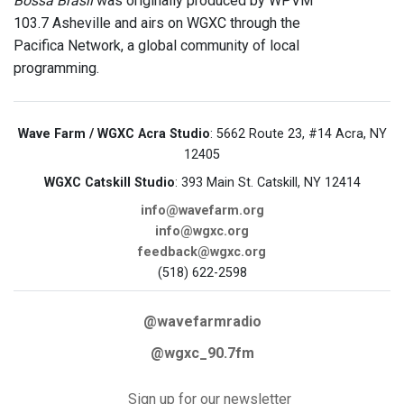
Bossa Brasil
was originally produced by WPVM
103.7 Asheville and airs on WGXC through the
Pacifica Network, a global community of local
programming.
Wave Farm / WGXC Acra Studio
: 5662 Route 23, #14 Acra, NY
12405
WGXC Catskill Studio
: 393 Main St. Catskill, NY 12414
info@wavefarm.org
info@wgxc.org
feedback@wgxc.org
(518) 622-2598
@wavefarmradio
@wgxc_90.7fm
Sign up for our newsletter