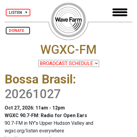
LISTEN
DONATE
WGXC-FM
Bossa Brasil
:
20261027
Oct 27, 2026: 11am - 12pm
WGXC 90.7-FM: Radio for Open Ears
90.7-FM in NY's Upper Hudson Valley and
wgxc.org/listen everywhere