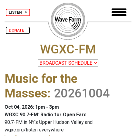
LISTEN
DONATE
WGXC-FM
Music for the
Masses
:
20261004
Oct 04, 2026: 1pm - 3pm
WGXC 90.7-FM: Radio for Open Ears
90.7-FM in NY's Upper Hudson Valley and
wgxc.org/listen everywhere