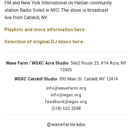
FM and New York International on Haitian community
station Radio Soleil in NYC. The show is broadcast
live from Catskill, NY.
Playlists and more information here.
Selection of original DJ mixes here.
Wave Farm / WGXC Acra Studio
: 5662 Route 23, #14 Acra, NY
12405
WGXC Catskill Studio
: 393 Main St. Catskill, NY 12414
info@wavefarm.org
info@wgxc.org
feedback@wgxc.org
(518) 622-2598
@wavefarmradio