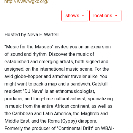
http://www.wgxc.org/
shows
locations
Hosted by Neva E. Wartell.
"Music for the Masses" invites you on an excursion
of sound and rhythm. Discover the music of
established and emerging artists, both signed and
unsigned, on the international music scene. For the
avid globe-hopper and armchair traveler alike. You
might want to pack a map and a sandwich. Catskill
resident "DJ Neva" is an ethnomusicologist,
producer, and long-time cultural activist, specializing
in music from the entire African continent, as well as
the Caribbean and Latin America, the Maghreb and
Middle East, and the Roma (Gypsy) diaspora.
Formerly the producer of "Continental Drift" on WBAI-