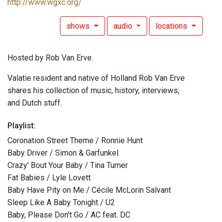
http://www.wgxc.org/
shows
audio
locations
Hosted by Rob Van Erve.
Valatie resident and native of Holland Rob Van Erve
shares his collection of music, history, interviews,
and Dutch stuff.
Playlist:
Coronation Street Theme / Ronnie Hunt
Baby Driver / Simon & Garfunkel
Crazy' Bout Your Baby / Tina Turner
Fat Babies / Lyle Lovett
Baby Have Pity on Me / Cécile McLorin Salvant
Sleep Like A Baby Tonight / U2
Baby, Please Don't Go / AC feat. DC