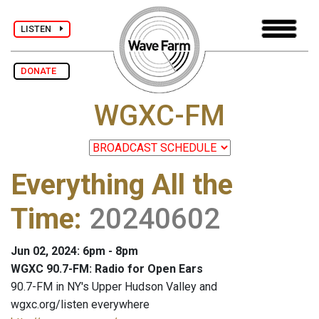
LISTEN
DONATE
WGXC-FM
Everything All the
Time
:
20240602
Jun 02, 2024: 6pm - 8pm
WGXC 90.7-FM: Radio for Open Ears
90.7-FM in NY's Upper Hudson Valley and
wgxc.org/listen everywhere