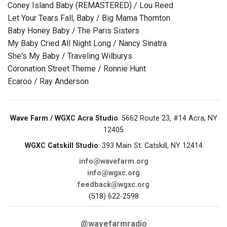
Coney Island Baby (REMASTERED) / Lou Reed
Let Your Tears Fall, Baby / Big Mama Thornton
Baby Honey Baby / The Paris Sisters
My Baby Cried All Night Long / Nancy Sinatra
She's My Baby / Traveling Wilburys
Coronation Street Theme / Ronnie Hunt
Ecaroo / Ray Anderson
Wave Farm / WGXC Acra Studio
: 5662 Route 23, #14 Acra, NY
12405
WGXC Catskill Studio
: 393 Main St. Catskill, NY 12414
info@wavefarm.org
info@wgxc.org
feedback@wgxc.org
(518) 622-2598
@wavefarmradio