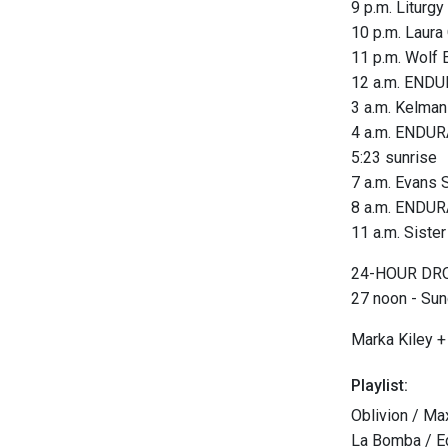
9 p.m. Liturgy
10 p.m. Laura
11 p.m. Wolf 
12 a.m. END
3 a.m. Kelman
4 a.m. ENDUR
5:23 sunrise
7 a.m. Evans 
8 a.m. ENDUR
11 a.m. Siste
24-HOUR DRON
27 noon - Su
Marka Kiley + 
Playlist:
Oblivion / Ma
La Bomba / E