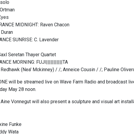
 solo
 Ortman
Eyes
URANCE MIDNIGHT: Raven Chacon
 Duran
ANCE SUNRISE: C. Lavender
Saxl Seretan Thayer Quartet
ANCE MORNING: FUJI|||||||||||TA
r Redhawk (Nea' Mckinney) / /; Anneice Cousin / /; Pauline Oliver
E will be streamed live on Wave Farm Radio and broadcast liv
nday May 28 noon.
Aine Vonnegut will also present a sculpture and visual art installa
xine Funke
ddy Wata