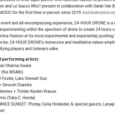
son and Le Guess Who? present in collaboration with Sarah Va
SIC for the first time in-person since 2019.
basilicahudson.o
event and all-encompassing experience, 24-HOUR DRONE is a rov
 experimenting within the spectrum of drone to create 24 hours o
lica Hudson at its most experimental and experiential, pushing
an be. 24-HOUR DRONE’s immersive and meditative nature empha
fying players and listeners alike.
 performing artists:
lan Dharma Swara
s (fka WSABI)
l Foster, Luke Stewart Duo
 + Devesh Chandra
Hennies + Tristan Kasten Krause
mix (Yuka C. Honda)
ANCE SUNSET: Photay, Celia Hollander, & special guests; Lara
set