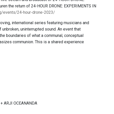
n Buren the return of 24-HOUR DRONE: EXPERIMENTS IN
rg/events/24-hour-drone-2023/
ing, international series featuring musicians and
f unbroken, uninterrupted sound. An event that
 the boundaries of what a communal, conceptual
sizes communion. This is a shared experience
aji + ARJI OCEANANDA