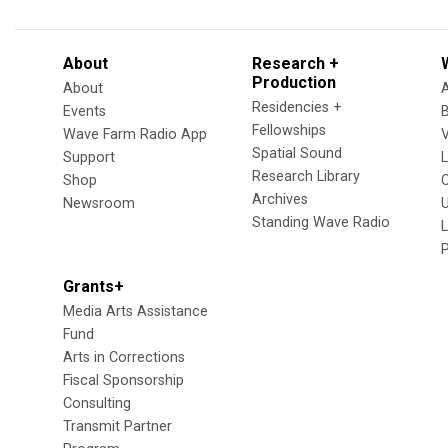
About
Research +
Production
About
Residencies +
Events
Fellowships
Wave Farm Radio App
V
Spatial Sound
Support
Research Library
Shop
Archives
Newsroom
U
Standing Wave Radio
L
Grants+
Media Arts Assistance
Fund
Arts in Corrections
Fiscal Sponsorship
Consulting
Transmit Partner