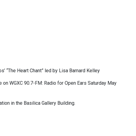
os’ “The Heart Chant” led by Lisa Barnard Kelley
e on WGXC 90.7-FM: Radio for Open Ears Saturday May
tion in the Basilica Gallery Building.