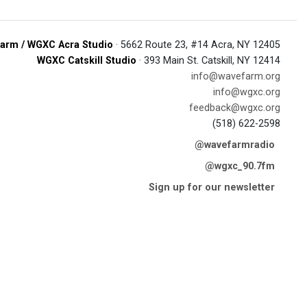
arm / WGXC Acra Studio
· 5662 Route 23, #14 Acra, NY 12405
WGXC Catskill Studio
· 393 Main St. Catskill, NY 12414
info@wavefarm.org
info@wgxc.org
feedback@wgxc.org
(518) 622-2598
@wavefarmradio
@wgxc_90.7fm
Sign up for our newsletter