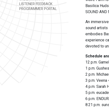
LISTENER FEEDBACK
Basilica Hud
PROGRAMMER PORTAL
SOUND AND MU
An immersive 
sound artists
embodies Basi
experience c
devoted to uni
Schedule and
12 p.m. Game
1 p.m. Gushe
2 p.m. Michae
3 p.m. Veena
4 p.m. Sarah 
5 p.m. eucade
6 p.m. ENDUR
8:21 p.m. sun