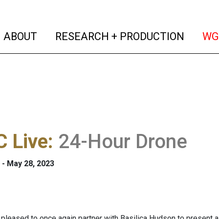
(current)
(curren
ABOUT
RESEARCH + PRODUCTION
WG
 Live
:
24-Hour Drone
 - May 28, 2023
pleased to once again partner with Basilica Hudson to present