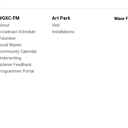
WGXC-FM
Art Park
Wave F
About
Visit
Broadcast Schedule
Installations
olunteer
Local Waves
Community Calendar
nderwriting
istener Feedback
Programmer Portal