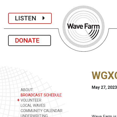
LISTEN
DONATE
WGXC
May 27, 2023
ABOUT
BROADCAST SCHEDULE
+
VOLUNTEER
LOCAL WAVES
COMMUNITY CALENDAR
UNDERWRITING
Wave Farm is 