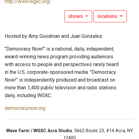
http://www.wgxc.org/
shows
locations
Hosted by Amy Goodman and Juan Gonzalez.
"Democracy Now!" is a national, daily, independent,
award-winning news program providing audiences
with access to people and perspectives rarely heard
in the U.S. corporate-sponsored media. "Democracy
Now!" is independently produced and broadcast on
more than 1,400 public television and radio stations
daily, including WGXC.
democracynow.org
Wave Farm / WGXC Acra Studio
: 5662 Route 23, #14 Acra, NY
12405