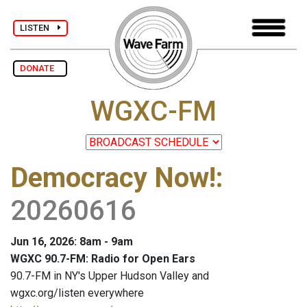
LISTEN
DONATE
WGXC-FM
Democracy Now!
:
20260616
Jun 16, 2026: 8am - 9am
WGXC 90.7-FM: Radio for Open Ears
90.7-FM in NY's Upper Hudson Valley and
wgxc.org/listen everywhere