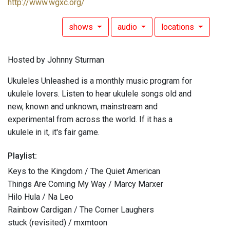
http://www.wgxc.org/
shows
audio
locations
Hosted by Johnny Sturman
Ukuleles Unleashed is a monthly music program for
ukulele lovers. Listen to hear ukulele songs old and
new, known and unknown, mainstream and
experimental from across the world. If it has a
ukulele in it, it's fair game.
Playlist:
Keys to the Kingdom / The Quiet American
Things Are Coming My Way / Marcy Marxer
Hilo Hula / Na Leo
Rainbow Cardigan / The Corner Laughers
stuck (revisited) / mxmtoon