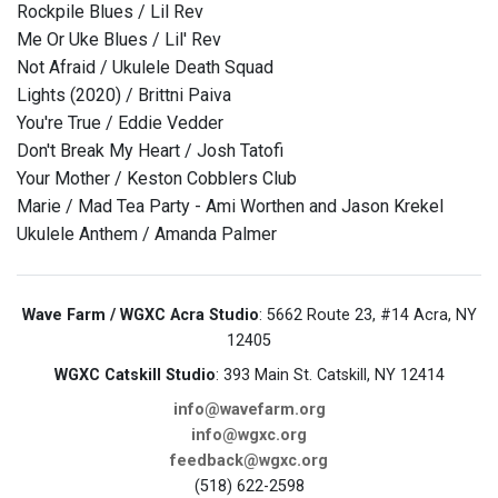
Rockpile Blues / Lil Rev
Me Or Uke Blues / Lil' Rev
Not Afraid / Ukulele Death Squad
Lights (2020) / Brittni Paiva
You're True / Eddie Vedder
Don't Break My Heart / Josh Tatofi
Your Mother / Keston Cobblers Club
Marie / Mad Tea Party - Ami Worthen and Jason Krekel
Ukulele Anthem / Amanda Palmer
Wave Farm / WGXC Acra Studio
: 5662 Route 23, #14 Acra, NY
12405
WGXC Catskill Studio
: 393 Main St. Catskill, NY 12414
info@wavefarm.org
info@wgxc.org
feedback@wgxc.org
(518) 622-2598