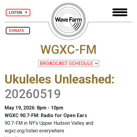
LISTEN
DONATE
WGXC-FM
Ukuleles Unleashed
:
20260519
May 19, 2026: 8pm - 10pm
WGXC 90.7-FM: Radio for Open Ears
90.7-FM in NY's Upper Hudson Valley and
wgxc.org/listen everywhere