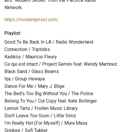
airs "Modern Jetset" from the Pacifica Radio
Network.
https://modernjetset.com/
Playlist:
Good To Be Back In LA / Radio Wonderland
Connection / Triptides
Kadıköy / Mauricio Fleury
Ce qui est intact / Project Gemini feat. Wendy Martinez
Black Sand / Glass Beams
Irja / Group Hewaya
Dance For Me / Mary J. Blige
The Bed's Too Big Without You / The Police
Belong To You / Cut Copy feat. Kate Bollinger
Lemon Tarts / Frollen Music Library
Don't Leave Too Soon / Little Simz
I’m Really Hot (For Myself) / Mura Masa
Drinkee / Sofi Tukker