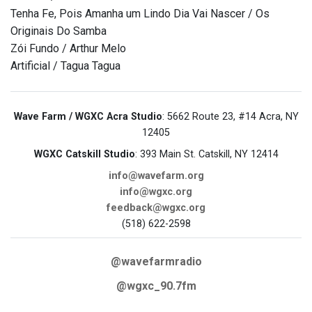
Tenha Fe, Pois Amanha um Lindo Dia Vai Nascer / Os
Originais Do Samba
Zói Fundo / Arthur Melo
Artificial / Tagua Tagua
Wave Farm / WGXC Acra Studio
: 5662 Route 23, #14 Acra, NY
12405
WGXC Catskill Studio
: 393 Main St. Catskill, NY 12414
info@wavefarm.org
info@wgxc.org
feedback@wgxc.org
(518) 622-2598
@wavefarmradio
@wgxc_90.7fm