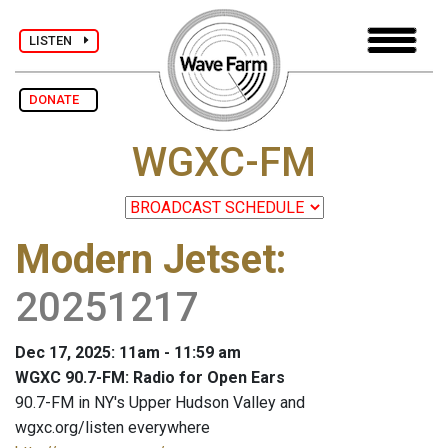
LISTEN
DONATE
WGXC-FM
Modern Jetset
:
20251217
Dec 17, 2025: 11am - 11:59 am
WGXC 90.7-FM: Radio for Open Ears
90.7-FM in NY's Upper Hudson Valley and
wgxc.org/listen everywhere