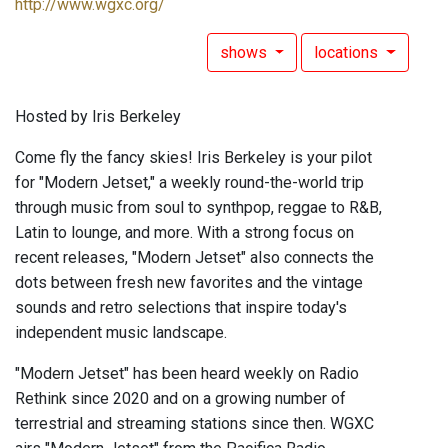
http://www.wgxc.org/
shows
locations
Hosted by Iris Berkeley
Come fly the fancy skies! Iris Berkeley is your pilot
for "Modern Jetset," a weekly round-the-world trip
through music from soul to synthpop, reggae to R&B,
Latin to lounge, and more. With a strong focus on
recent releases, "Modern Jetset" also connects the
dots between fresh new favorites and the vintage
sounds and retro selections that inspire today's
independent music landscape.
"Modern Jetset" has been heard weekly on Radio
Rethink since 2020 and on a growing number of
terrestrial and streaming stations since then. WGXC