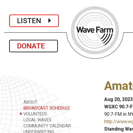
LISTEN
DONATE
Amat
Aug 20, 2023
ABOUT
WGXC 90.7-F
BROADCAST SCHEDULE
+
90.7-FM in NY
VOLUNTEER
LOCAL WAVES
http://www.w
COMMUNITY CALENDAR
Standing Wa
UNDERWRITING