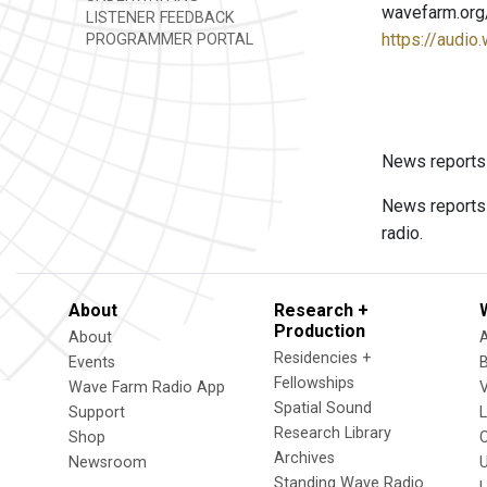
wavefarm.org
LISTENER FEEDBACK
https://audio
PROGRAMMER PORTAL
News reports
News reports 
radio.
About
Research +
Production
About
Residencies +
Events
Fellowships
Wave Farm Radio App
V
Spatial Sound
Support
Research Library
Shop
Archives
Newsroom
U
Standing Wave Radio