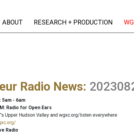
(current)
(curren
ABOUT
RESEARCH + PRODUCTION
WG
eur Radio News
:
202308
: 5am - 6am
M: Radio for Open Ears
's Upper Hudson Valley and wgxc.org/listen everywhere
gxc.org/
ve Radio