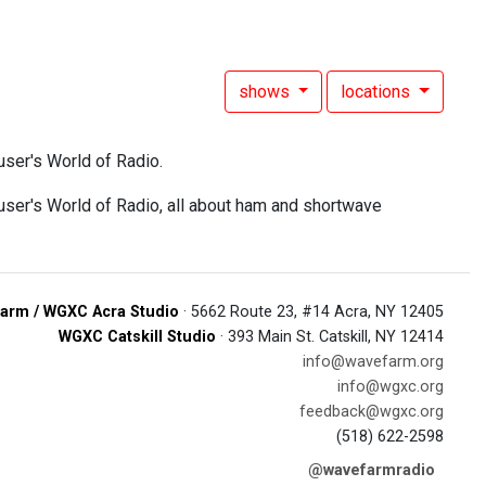
shows
locations
ser's World of Radio.
er's World of Radio, all about ham and shortwave
arm / WGXC Acra Studio
· 5662 Route 23, #14 Acra, NY 12405
WGXC Catskill Studio
· 393 Main St. Catskill, NY 12414
info@wavefarm.org
info@wgxc.org
feedback@wgxc.org
(518) 622-2598
@wavefarmradio