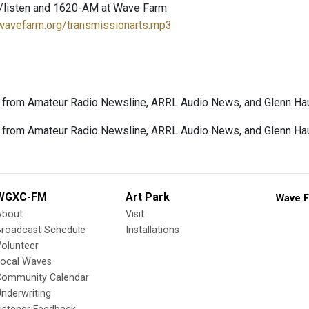
/listen and 1620-AM at Wave Farm
.wavefarm.org/transmissionarts.mp3
 from Amateur Radio Newsline, ARRL Audio News, and Glenn Hau
from Amateur Radio Newsline, ARRL Audio News, and Glenn Haus
WGXC-FM
Art Park
Wave F
About
Visit
Broadcast Schedule
Installations
olunteer
Local Waves
Community Calendar
nderwriting