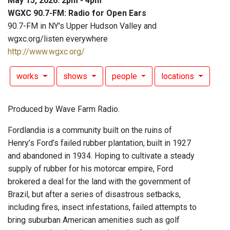
May 15, 2026: 2pm - 4pm
WGXC 90.7-FM: Radio for Open Ears
90.7-FM in NY's Upper Hudson Valley and
wgxc.org/listen everywhere
http://www.wgxc.org/
works
shows
people
locations
Produced by Wave Farm Radio.
Fordlandia is a community built on the ruins of
Henry’s Ford’s failed rubber plantation, built in 1927
and abandoned in 1934. Hoping to cultivate a steady
supply of rubber for his motorcar empire, Ford
brokered a deal for the land with the government of
Brazil, but after a series of disastrous setbacks,
including fires, insect infestations, failed attempts to
bring suburban American amenities such as golf