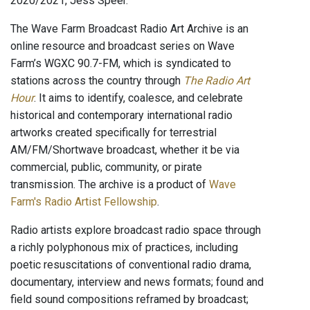
2020/2021, Jess Speer.
The Wave Farm Broadcast Radio Art Archive is an
online resource and broadcast series on Wave
Farm’s WGXC 90.7-FM, which is syndicated to
stations across the country through
The Radio Art
Hour
. It aims to identify, coalesce, and celebrate
historical and contemporary international radio
artworks created specifically for terrestrial
AM/FM/Shortwave broadcast, whether it be via
commercial, public, community, or pirate
transmission. The archive is a product of
Wave
Farm's Radio Artist Fellowship
.
Radio artists explore broadcast radio space through
a richly polyphonous mix of practices, including
poetic resuscitations of conventional radio drama,
documentary, interview and news formats; found and
field sound compositions reframed by broadcast;