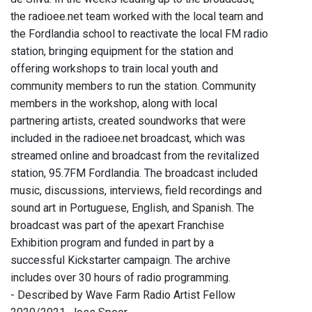
the radioee.net team worked with the local team and
the Fordlandia school to reactivate the local FM radio
station, bringing equipment for the station and
offering workshops to train local youth and
community members to run the station. Community
members in the workshop, along with local
partnering artists, created soundworks that were
included in the radioee.net broadcast, which was
streamed online and broadcast from the revitalized
station, 95.7FM Fordlandia. The broadcast included
music, discussions, interviews, field recordings and
sound art in Portuguese, English, and Spanish. The
broadcast was part of the apexart Franchise
Exhibition program and funded in part by a
successful Kickstarter campaign. The archive
includes over 30 hours of radio programming.
- Described by Wave Farm Radio Artist Fellow