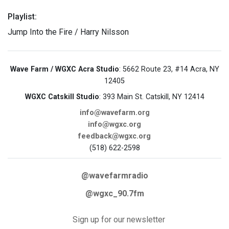
Playlist:
Jump Into the Fire / Harry Nilsson
Wave Farm / WGXC Acra Studio
: 5662 Route 23, #14 Acra, NY
12405
WGXC Catskill Studio
: 393 Main St. Catskill, NY 12414
info@wavefarm.org
info@wgxc.org
feedback@wgxc.org
(518) 622-2598
@wavefarmradio
@wgxc_90.7fm
Sign up for our newsletter