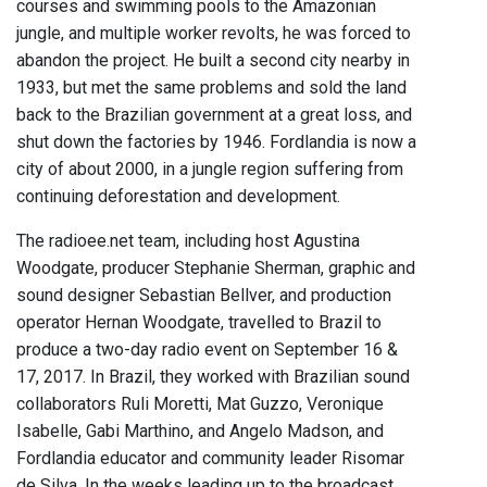
courses and swimming pools to the Amazonian
jungle, and multiple worker revolts, he was forced to
abandon the project. He built a second city nearby in
1933, but met the same problems and sold the land
back to the Brazilian government at a great loss, and
shut down the factories by 1946. Fordlandia is now a
city of about 2000, in a jungle region suffering from
continuing deforestation and development.
The radioee.net team, including host Agustina
Woodgate, producer Stephanie Sherman, graphic and
sound designer Sebastian Bellver, and production
operator Hernan Woodgate, travelled to Brazil to
produce a two-day radio event on September 16 &
17, 2017. In Brazil, they worked with Brazilian sound
collaborators Ruli Moretti, Mat Guzzo, Veronique
Isabelle, Gabi Marthino, and Angelo Madson, and
Fordlandia educator and community leader Risomar
de Silva. In the weeks leading up to the broadcast,