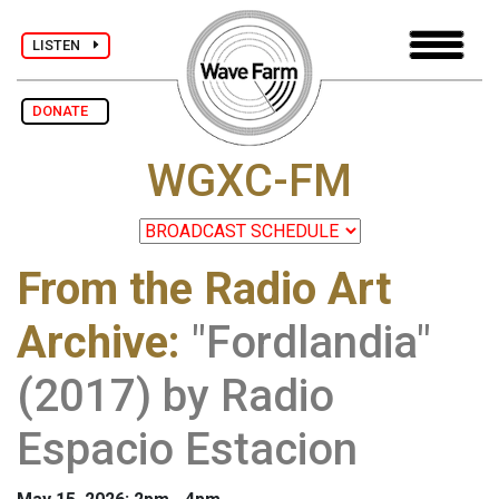
LISTEN
DONATE
WGXC-FM
From the Radio Art
Archive
:
"Fordlandia"
(2017) by Radio
Espacio Estacion