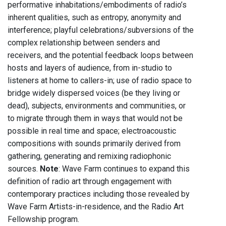
performative inhabitations/embodiments of radio’s
inherent qualities, such as entropy, anonymity and
interference; playful celebrations/subversions of the
complex relationship between senders and
receivers, and the potential feedback loops between
hosts and layers of audience, from in-studio to
listeners at home to callers-in; use of radio space to
bridge widely dispersed voices (be they living or
dead), subjects, environments and communities, or
to migrate through them in ways that would not be
possible in real time and space; electroacoustic
compositions with sounds primarily derived from
gathering, generating and remixing radiophonic
sources.
Note
: Wave Farm continues to expand this
definition of radio art through engagement with
contemporary practices including those revealed by
Wave Farm Artists-in-residence, and the Radio Art
Fellowship program.