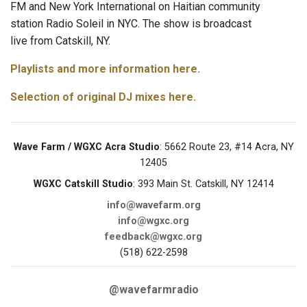
FM and New York International on Haitian community
station Radio Soleil in NYC. The show is broadcast
live from Catskill, NY.
Playlists and more information here.
Selection of original DJ mixes here.
Wave Farm / WGXC Acra Studio
: 5662 Route 23, #14 Acra, NY
12405
WGXC Catskill Studio
: 393 Main St. Catskill, NY 12414
info@wavefarm.org
info@wgxc.org
feedback@wgxc.org
(518) 622-2598
@wavefarmradio