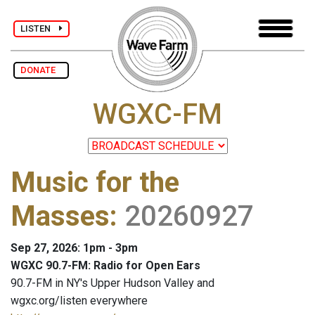
LISTEN
DONATE
WGXC-FM
Music for the
Masses
:
20260927
Sep 27, 2026: 1pm - 3pm
WGXC 90.7-FM: Radio for Open Ears
90.7-FM in NY's Upper Hudson Valley and
wgxc.org/listen everywhere