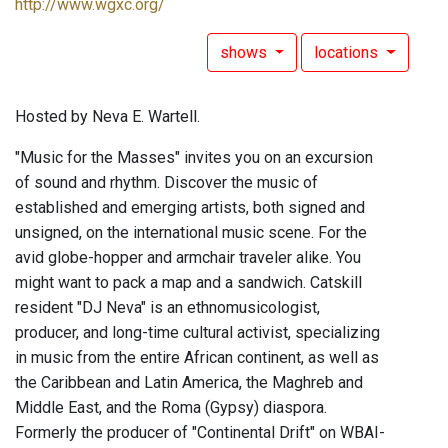
http://www.wgxc.org/
shows
locations
Hosted by Neva E. Wartell.
"Music for the Masses" invites you on an excursion
of sound and rhythm. Discover the music of
established and emerging artists, both signed and
unsigned, on the international music scene. For the
avid globe-hopper and armchair traveler alike. You
might want to pack a map and a sandwich. Catskill
resident "DJ Neva" is an ethnomusicologist,
producer, and long-time cultural activist, specializing
in music from the entire African continent, as well as
the Caribbean and Latin America, the Maghreb and
Middle East, and the Roma (Gypsy) diaspora.
Formerly the producer of "Continental Drift" on WBAI-