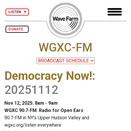
LISTEN
DONATE
WGXC-FM
Democracy Now!
:
20251112
Nov 12, 2025: 8am - 9am
WGXC 90.7-FM: Radio for Open Ears
90.7-FM in NY's Upper Hudson Valley and
wgxc.org/listen everywhere