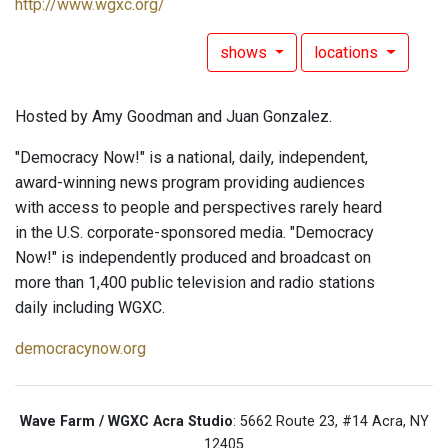
http://www.wgxc.org/
shows
locations
Hosted by Amy Goodman and Juan Gonzalez.
"Democracy Now!" is a national, daily, independent,
award-winning news program providing audiences
with access to people and perspectives rarely heard
in the U.S. corporate-sponsored media. "Democracy
Now!" is independently produced and broadcast on
more than 1,400 public television and radio stations
daily including WGXC.
democracynow.org
Wave Farm / WGXC Acra Studio
: 5662 Route 23, #14 Acra, NY
12405