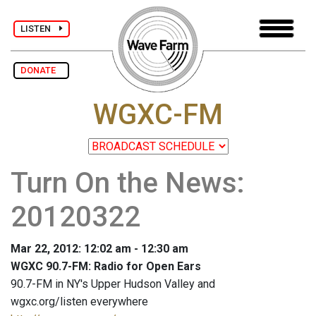
LISTEN
DONATE
WGXC-FM
Turn On the News:
20120322
Mar 22, 2012: 12:02 am - 12:30 am
WGXC 90.7-FM: Radio for Open Ears
90.7-FM in NY's Upper Hudson Valley and
wgxc.org/listen everywhere