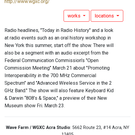
http://www.wgxc.org/
works
locations
Radio headlines, "Today in Radio History" and a look
at radio events such as an oral history workshop in
New York this summer, start off the show. There will
also be a segment with an audio excerpt from the
Federal Communication Commission's "Open
Commission Meeting" March 21 about "Promoting
Interoperability in the 700 MHz Commercial
Spectrum" and "Advanced Wireless Service in the 2
GHz Band." The show will also feature Keyboard Kid
& Darwin “808’s & Space," a preview of their New
Museum show Fri. March 23.
Wave Farm / WGXC Acra Studio
: 5662 Route 23, #14 Acra, NY
12405