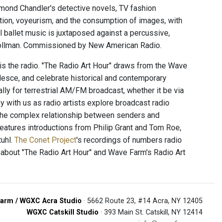
ond Chandler's detective novels, TV fashion
ction, voyeurism, and the consumption of images, with
l ballet music is juxtaposed against a percussive,
 Vollman. Commissioned by New American Radio.
 is the radio. "The Radio Art Hour" draws from the Wave
alesce, and celebrate historical and contemporary
ally for terrestrial AM/FM broadcast, whether it be via
 with us as radio artists explore broadcast radio
 the complex relationship between senders and
 features introductions from Philip Grant and Tom Roe,
uhl.
The Conet Project
's recordings of numbers radio
 about "The Radio Art Hour" and Wave Farm's Radio Art
arm / WGXC Acra Studio
· 5662 Route 23, #14 Acra, NY 12405
WGXC Catskill Studio
· 393 Main St. Catskill, NY 12414