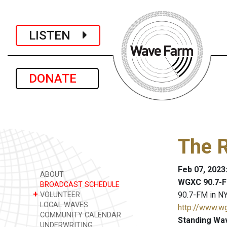
LISTEN
DONATE
The R
Feb 07, 2023
ABOUT
WGXC 90.7-F
BROADCAST SCHEDULE
+
90.7-FM in NY
VOLUNTEER
LOCAL WAVES
http://www.w
COMMUNITY CALENDAR
Standing Wa
UNDERWRITING