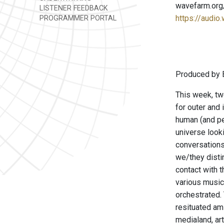
wavefarm.org
LISTENER FEEDBACK
https://audio
PROGRAMMER PORTAL
Produced by B
This week, tw
for outer and 
human (and pe
universe looki
conversations
we/they disti
contact with t
various music
orchestrated. 
resituated am
medialand, art