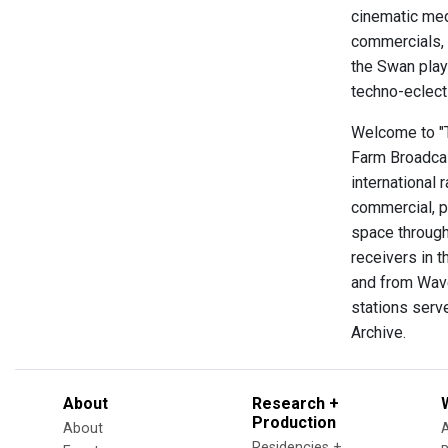
cinematic med
commercials, 
the Swan playi
techno-eclect
Welcome to "Th
Farm Broadcas
international 
commercial, p
space through
receivers in t
and from Wave
stations serve
Archive.
About
Research +
Production
About
Residencies +