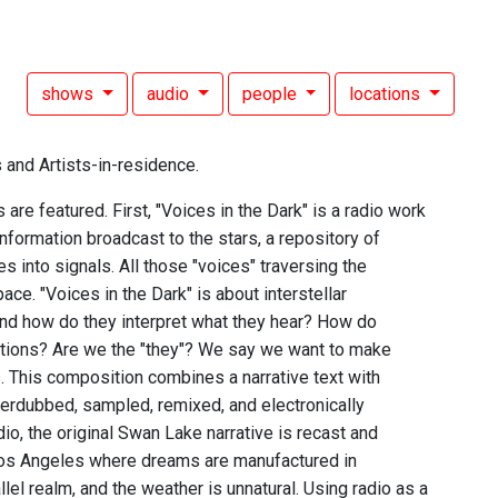
shows
audio
people
locations
 and Artists-in-residence.
e featured. First, "Voices in the Dark" is a radio work
information broadcast to the stars, a repository of
 into signals. All those "voices" traversing the
ace. "Voices in the Dark" is about interstellar
and how do they interpret what they hear? How do
ctions? Are we the "they"? We say we want to make
s. This composition combines a narrative text with
erdubbed, sampled, remixed, and electronically
adio, the original Swan Lake narrative is recast and
s Los Angeles where dreams are manufactured in
llel realm, and the weather is unnatural. Using radio as a