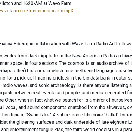
/listen and 1620-AM at Wave Farm
.wavefarm.org/transmissionarts.mp3
ianca Biberaj, in collaboration with Wave Farm Radio Art Fellows
o works from Jacki Apple from the New American Radio archives ar
inner space, in four sections. The cosmos is an audio archive of 
rhaps other) histories in which time melts and language dissolves
ng for a pick-up! Imagine gridlock in the big data bank in outer sp
, radio waves, and sonic archaeology. Is there anyone listening 
nguish between real events and people, and media-generated fi
he Other, when in fact what we search for is a mirror of ourselve
al, vocal, and sound components snatched from the airwaves, ov
Then tune in "Swan Lake." A satiric, ironic film noire "ballet" for r
idst the glittering surfaces and dark underside of late eightie
 and entertainment tongue kiss, the third world coexists in a para