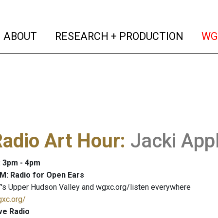
(current)
(curren
ABOUT
RESEARCH + PRODUCTION
WG
adio Art Hour
:
Jacki App
: 3pm - 4pm
M: Radio for Open Ears
's Upper Hudson Valley and wgxc.org/listen everywhere
gxc.org/
ve Radio