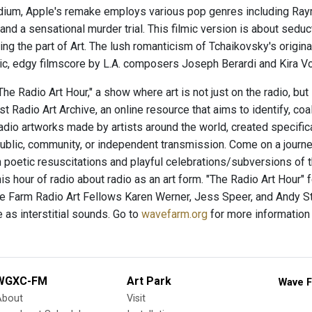
ium, Apple's remake employs various pop genres including Raym
and a sensational murder trial. This filmic version is about sedu
ng the part of Art. The lush romanticism of Tchaikovsky's origina
ic, edgy filmscore by L.A. composers Joseph Berardi and Kira
e Radio Art Hour," a show where art is not just on the radio, but
t Radio Art Archive, an online resource that aims to identify, co
radio artworks made by artists around the world, created specific
ublic, community, or independent transmission. Come on a journey
 poetic resuscitations and playful celebrations/subversions of
his hour of radio about radio as an art form. "The Radio Art Hour"
 Farm Radio Art Fellows Karen Werner, Jess Speer, and Andy St
 as interstitial sounds. Go to
wavefarm.org
for more information
WGXC-FM
Art Park
Wave F
About
Visit