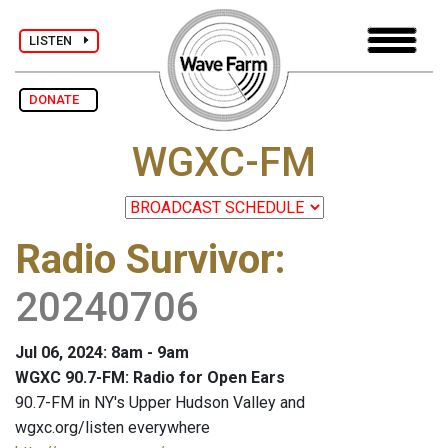
LISTEN
DONATE
WGXC-FM
Radio Survivor
:
20240706
Jul 06, 2024: 8am - 9am
WGXC 90.7-FM: Radio for Open Ears
90.7-FM in NY's Upper Hudson Valley and
wgxc.org/listen everywhere