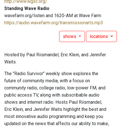
http://www.wgxc.org/
Standing Wave Radio
wavefarm.org/listen and 1620-AM at Wave Farm
https://audio.wavefarm.org/transmissionarts.mp3
shows
locations
Hosted by Paul Riismandel, Eric Klein, and Jennifer
Waits.
The "Radio Survivor" weekly show explores the
future of community media, with a focus on
community radio, college radio, low-power FM, and
public access TV, along with subscribable audio
shows and internet radio. Hosts Paul Riismandel,
Eric Klein, and Jennifer Waits highlight the best and
most innovative audio programming and keep you
updated on the news that affects our ability to make,