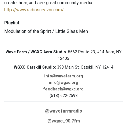
create, hear, and see great community media.
http://www.radiosurvivor.com/
Playlist:
Modulation of the Sprirt / Little Glass Men
Wave Farm / WGXC Acra Studio
: 5662 Route 23, #14 Acra, NY
12405
WGXC Catskill Studio
: 393 Main St. Catskill, NY 12414
info@wavefarm.org
info@wgxc.org
feedback@wgxc.org
(518) 622-2598
@wavefarmradio
@wgxc_90.7fm