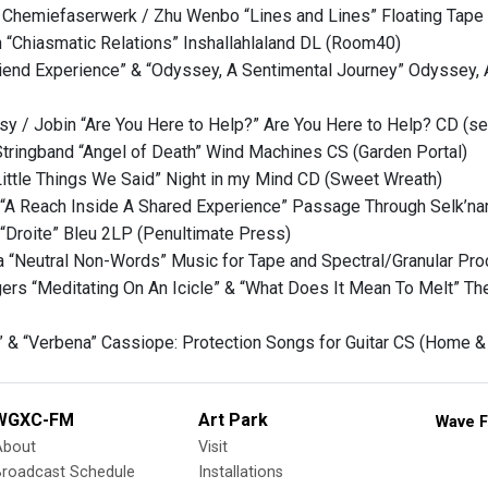
 Chemiefaserwerk / Zhu Wenbo “Lines and Lines” Floating Tape 
h “Chiasmatic Relations” Inshallahlaland DL (Room40)
friend Experience” & “Odyssey, A Sentimental Journey” Odyssey
y / Jobin “Are You Here to Help?” Are You Here to Help? CD (se
tringband “Angel of Death” Wind Machines CS (Garden Portal)
ittle Things We Said” Night in my Mind CD (Sweet Wreath)
A Reach Inside A Shared Experience” Passage Through Selk’nam
“Droite” Bleu 2LP (Penultimate Press)
 “Neutral Non-Words” Music for Tape and Spectral/Granular Pr
ers “Meditating On An Icicle” & “What Does It Mean To Melt” The
” & “Verbena” Cassiope: Protection Songs for Guitar CS (Home &
WGXC-FM
Art Park
Wave F
About
Visit
Broadcast Schedule
Installations