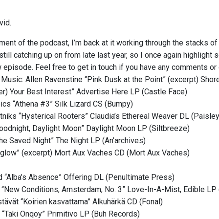
vid.
lment of the podcast, I’m back at it working through the stacks o
m still catching up on from late last year, so I once again highligh
 episode. Feel free to get in touch if you have any comments or 
 Music: Allen Ravenstine “Pink Dusk at the Point” (excerpt) Sh
ter) Your Best Interest” Advertise Here LP (Castle Face)
cs “Athena #3” Silk Lizard CS (Bumpy)
niks “Hysterical Rooters” Claudia’s Ethereal Weaver DL (Paisley
oodnight, Daylight Moon” Daylight Moon LP (Siltbreeze)
e Saved Night” The Night LP (An’archives)
glow” (excerpt) Mort Aux Vaches CD (Mort Aux Vaches)
“Alba’s Absence” Offering DL (Penultimate Press)
s “New Conditions, Amsterdam, No. 3” Love-In-A-Mist, Edible LP
stävät “Koirien kasvattama” Alkuhärkä CD (Fonal)
 “Taki Onqoy” Primitivo LP (Buh Records)