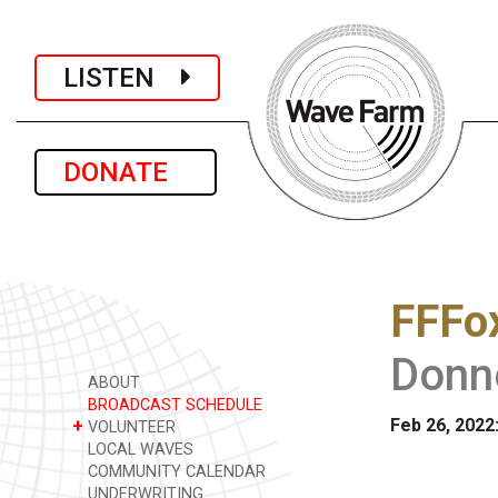
LISTEN
DONATE
FFFo
Donn
ABOUT
BROADCAST SCHEDULE
Feb 26, 2022
+
VOLUNTEER
LOCAL WAVES
COMMUNITY CALENDAR
UNDERWRITING