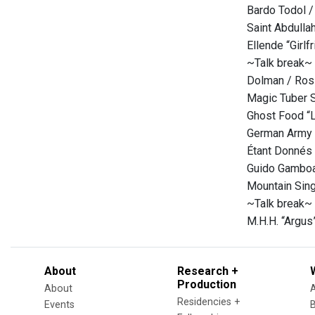
Bardo Todol /
Saint Abdulla
Ellende “Girl
~Talk break~
Dolman / Ross
Magic Tuber S
Ghost Food “L
German Army “
Étant Donnés 
Guido Gamboa
Mountain Sing
~Talk break~
M.H.H. “Argus
About
Research +
Production
About
Residencies +
Events