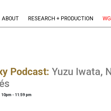
(current)
(curren
ABOUT
RESEARCH + PRODUCTION
WG
xy Podcast
:
Yuzu Iwata, N
és
: 10pm - 11:59 pm