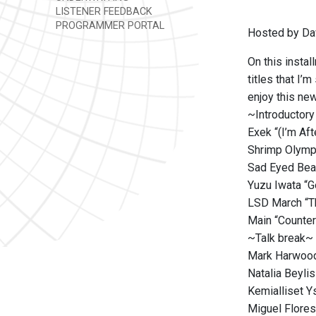
LISTENER FEEDBACK
PROGRAMMER PORTAL
Hosted by Da
On this instal
titles that I’
enjoy this new
~Introductory
Exek “(I’m Af
Shrimp Olympi
Sad Eyed Beat
Yuzu Iwata “G
LSD March “Th
Main “Counter
~Talk break~
Mark Harwood 
Natalia Beyli
Kemialliset Y
Miguel Flores