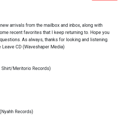
f new arrivals from the mailbox and inbox, along with
t some recent favorites that I keep returning to. Hope you
questions. As always, thanks for looking and listening.
ore Leave CD (Waveshaper Media)
 Shirt/Meritorio Records)
 (Nyahh Records)