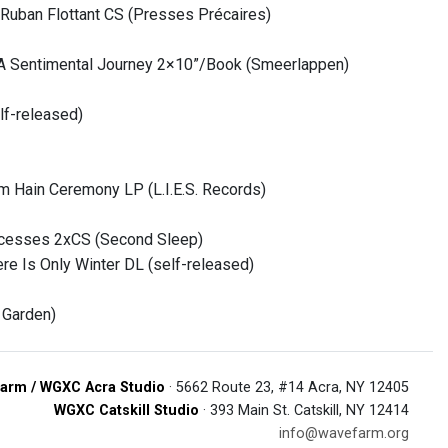
Ruban Flottant CS (Presses Précaires)
, A Sentimental Journey 2×10”/Book (Smeerlappen)
lf-released)
 Hain Ceremony LP (L.I.E.S. Records)
ocesses 2xCS (Second Sleep)
re Is Only Winter DL (self-released)
 Garden)
arm / WGXC Acra Studio
· 5662 Route 23, #14 Acra, NY 12405
WGXC Catskill Studio
· 393 Main St. Catskill, NY 12414
info@wavefarm.org