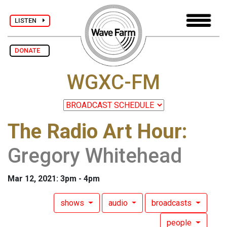
LISTEN
DONATE
WGXC-FM
The Radio Art Hour
:
Gregory Whitehead
Mar 12, 2021: 3pm - 4pm
shows
audio
broadcasts
people