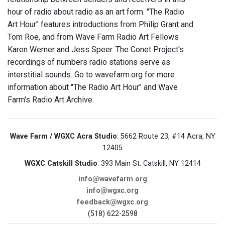
hour of radio about radio as an art form. "The Radio
Art Hour" features introductions from Philip Grant and
Tom Roe, and from Wave Farm Radio Art Fellows
Karen Werner and Jess Speer. The Conet Project's
recordings of numbers radio stations serve as
interstitial sounds. Go to wavefarm.org for more
information about "The Radio Art Hour" and Wave
Farm's Radio Art Archive.
Wave Farm / WGXC Acra Studio
: 5662 Route 23, #14 Acra, NY
12405
WGXC Catskill Studio
: 393 Main St. Catskill, NY 12414
info@wavefarm.org
info@wgxc.org
feedback@wgxc.org
(518) 622-2598