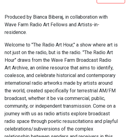
Produced by Bianca Biberaj, in collaboration with
Wave Farm Radio Art Fellows and Artists-in-
residence.
Welcome to "The Radio Art Hour," a show where art is
not just on the radio, but is the radio. "The Radio Art
Hour" draws from the Wave Farm Broadcast Radio
Art Archive, an online resource that aims to identify,
coalesce, and celebrate historical and contemporary
international radio artworks made by artists around
the world, created specifically for terrestrial AM/FM
broadcast, whether it be via commercial, public,
community, or independent transmission. Come on a
journey with us as radio artists explore broadcast
radio space through poetic resuscitations and playful
celebrations/subversions of the complex
relationship between senders and receivers in this