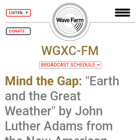
LISTEN
DONATE
WGXC-FM
Mind the Gap
:
"Earth
and the Great
Weather" by John
Luther Adams from