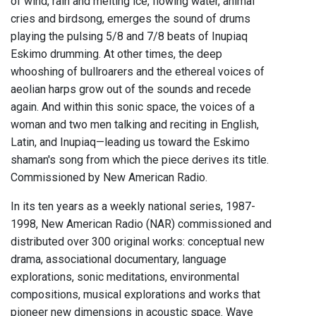
of wind, rain and melting ice, flowing water, animal
cries and birdsong, emerges the sound of drums
playing the pulsing 5/8 and 7/8 beats of Inupiaq
Eskimo drumming. At other times, the deep
whooshing of bullroarers and the ethereal voices of
aeolian harps grow out of the sounds and recede
again. And within this sonic space, the voices of a
woman and two men talking and reciting in English,
Latin, and Inupiaq—leading us toward the Eskimo
shaman's song from which the piece derives its title.
Commissioned by New American Radio.
In its ten years as a weekly national series, 1987-
1998, New American Radio (NAR) commissioned and
distributed over 300 original works: conceptual new
drama, associational documentary, language
explorations, sonic meditations, environmental
compositions, musical explorations and works that
pioneer new dimensions in acoustic space. Wave