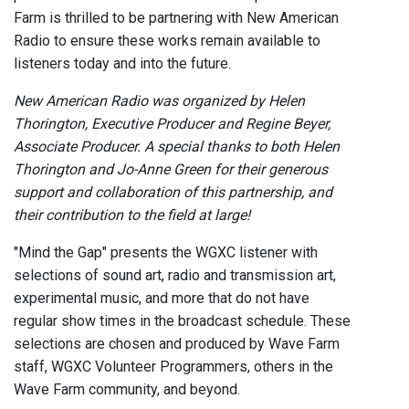
Farm is thrilled to be partnering with New American
Radio to ensure these works remain available to
listeners today and into the future.
New American Radio was organized by Helen
Thorington, Executive Producer and Regine Beyer,
Associate Producer. A special thanks to both Helen
Thorington and Jo-Anne Green for their generous
support and collaboration of this partnership, and
their contribution to the field at large!
"Mind the Gap" presents the WGXC listener with
selections of sound art, radio and transmission art,
experimental music, and more that do not have
regular show times in the broadcast schedule. These
selections are chosen and produced by Wave Farm
staff, WGXC Volunteer Programmers, others in the
Wave Farm community, and beyond.