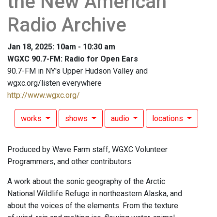
the New American
Radio Archive
Jan 18, 2025: 10am - 10:30 am
WGXC 90.7-FM: Radio for Open Ears
90.7-FM in NY's Upper Hudson Valley and
wgxc.org/listen everywhere
http://www.wgxc.org/
works
shows
audio
locations
Produced by Wave Farm staff, WGXC Volunteer
Programmers, and other contributors.
A work about the sonic geography of the Arctic
National Wildlife Refuge in northeastern Alaska, and
about the voices of the elements. From the texture