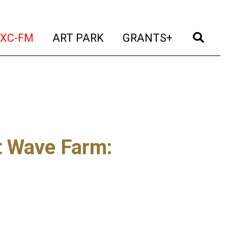
t)
(current)
(current)
(current)
(cur
XC-FM
ART PARK
GRANTS+
t Wave Farm
: