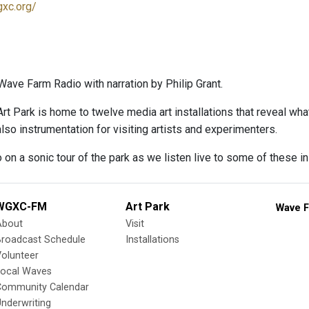
gxc.org/
ave Farm Radio with narration by Philip Grant.
rt Park is home to twelve media art installations that reveal wh
lso instrumentation for visiting artists and experimenters.
 on a sonic tour of the park as we listen live to some of these in
WGXC-FM
Art Park
Wave F
About
Visit
Broadcast Schedule
Installations
olunteer
Local Waves
Community Calendar
nderwriting