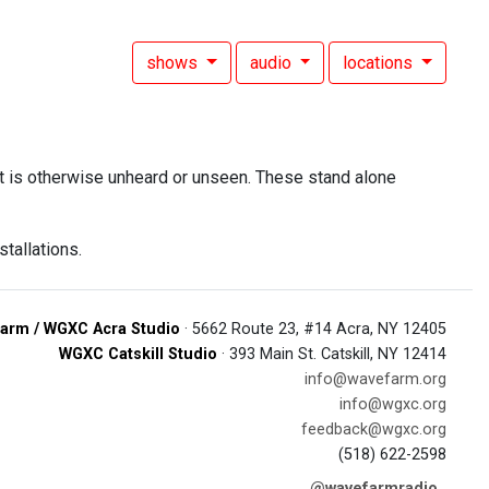
shows
audio
locations
at is otherwise unheard or unseen. These stand alone
stallations.
arm / WGXC Acra Studio
· 5662 Route 23, #14 Acra, NY 12405
WGXC Catskill Studio
· 393 Main St. Catskill, NY 12414
info@wavefarm.org
info@wgxc.org
feedback@wgxc.org
(518) 622-2598
@wavefarmradio