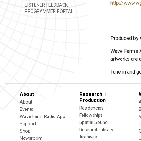
http://www.w
LISTENER FEEDBACK
PROGRAMMER PORTAL
Produced by W
Wave Farm’s A
artworks are a
Tune in and go
About
Research +
Production
About
Residencies +
Events
Fellowships
Wave Farm Radio App
V
Spatial Sound
Support
Research Library
Shop
Archives
Newsroom
U