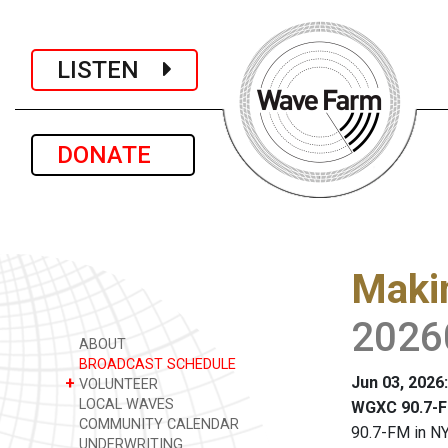
LISTEN
DONATE
Maki
2026
ABOUT
BROADCAST SCHEDULE
Jun 03, 2026
+
VOLUNTEER
LOCAL WAVES
WGXC 90.7-F
COMMUNITY CALENDAR
90.7-FM in NY
UNDERWRITING