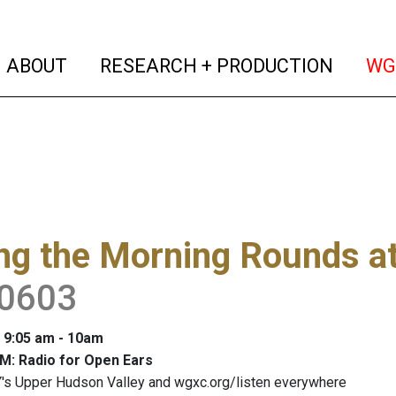
(current)
(curren
ABOUT
RESEARCH + PRODUCTION
WG
ng the Morning Rounds a
0603
: 9:05 am - 10am
M: Radio for Open Ears
's Upper Hudson Valley and wgxc.org/listen everywhere