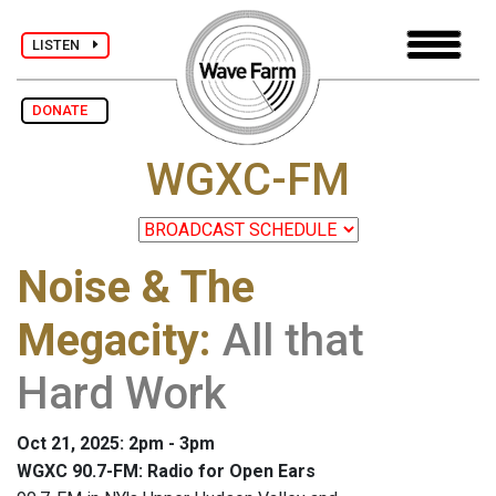
LISTEN
DONATE
WGXC-FM
Noise & The
Megacity
:
All that
Hard Work
Oct 21, 2025: 2pm - 3pm
WGXC 90.7-FM: Radio for Open Ears