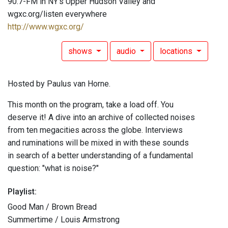
90.7-FM in NY's Upper Hudson Valley and
wgxc.org/listen everywhere
http://www.wgxc.org/
shows
audio
locations
Hosted by Paulus van Horne.
This month on the program, take a load off. You
deserve it! A dive into an archive of collected noises
from ten megacities across the globe. Interviews
and ruminations will be mixed in with these sounds
in search of a better understanding of a fundamental
question: "what is noise?"
Playlist:
Good Man / Brown Bread
Summertime / Louis Armstrong