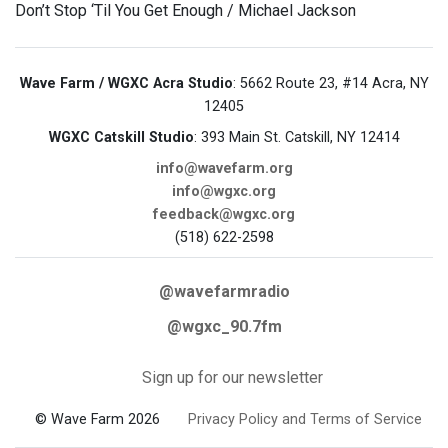
Don’t Stop ‘Til You Get Enough / Michael Jackson
Wave Farm / WGXC Acra Studio
: 5662 Route 23, #14 Acra, NY
12405
WGXC Catskill Studio
: 393 Main St. Catskill, NY 12414
info@wavefarm.org
info@wgxc.org
feedback@wgxc.org
(518) 622-2598
@wavefarmradio
@wgxc_90.7fm
Sign up for our newsletter
© Wave Farm 2026
Privacy Policy and Terms of Service