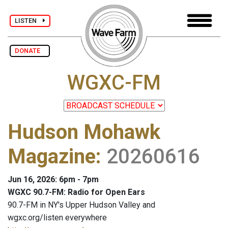
LISTEN
DONATE
WGXC-FM
Hudson Mohawk
Magazine
:
20260616
Jun 16, 2026: 6pm - 7pm
WGXC 90.7-FM: Radio for Open Ears
90.7-FM in NY's Upper Hudson Valley and
wgxc.org/listen everywhere