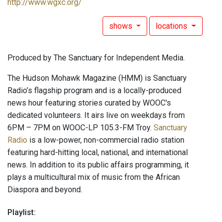
http://www.wgxc.org/
shows
locations
Produced by The Sanctuary for Independent Media.
The Hudson Mohawk Magazine (HMM) is Sanctuary
Radio’s flagship program and is a locally-produced
news hour featuring stories curated by WOOC's
dedicated volunteers. It airs live on weekdays from
6PM – 7PM on WOOC-LP 105.3-FM Troy.
Sanctuary
Radio
is a low-power, non-commercial radio station
featuring hard-hitting local, national, and international
news. In addition to its public affairs programming, it
plays a multicultural mix of music from the African
Diaspora and beyond.
Playlist: