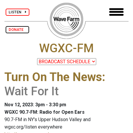
LISTEN
DONATE
WGXC-FM
Turn On The News
:
Wait For It
Nov 12, 2023: 3pm - 3:30 pm
WGXC 90.7-FM: Radio for Open Ears
90.7-FM in NY's Upper Hudson Valley and
wgxc.org/listen everywhere