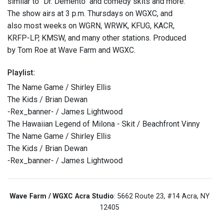
similar to "Dr. Demento" and comedy skits and more.
The show airs at 3 p.m. Thursdays on WGXC, and
also most weeks on WGRN, WRWK, KFUG, KACR,
KRFP-LP, KMSW, and many other stations. Produced
by Tom Roe at Wave Farm and WGXC.
Playlist:
The Name Game / Shirley Ellis
The Kids / Brian Dewan
-Rex_banner- / James Lightwood
The Hawaiian Legend of Milona - Skit / Beachfront Vinny
The Name Game / Shirley Ellis
The Kids / Brian Dewan
-Rex_banner- / James Lightwood
Wave Farm / WGXC Acra Studio
: 5662 Route 23, #14 Acra, NY
12405