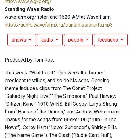
http://www.wgxc.org/
Standing Wave Radio
wavefarm.org/listen and 1620-AM at Wave Farm
https://audio.wavefarm.org/transmissionarts.mp3
shows
audio
people
locations
Produced by Tom Roe.
This week: "Wait For It." This week the former
president testifies, and so do his sons. Opening
theme includes clips from The Conet Project;
"Saturday Night Live," "The Simpsons," Paul Harvey;
"Citizen Kane;" 1010 WINS; Bill Cosby; Larys Strong
from "House of the Dragon;" and Andrew Weissmann.
Thanks for the songs from Husker Du ("Turn On The
News"), Corey Hart ("Never Surrender"), Shirley Ellis
("The Name Game"), The Clash ("Rudie Can't Fail"),