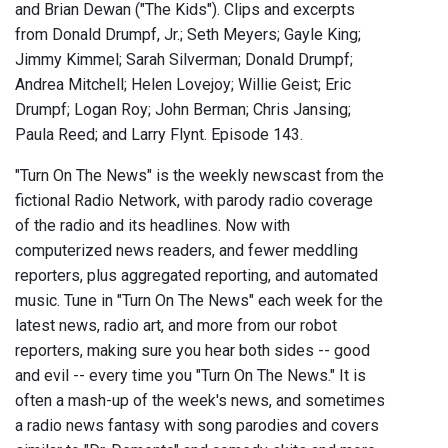
and Brian Dewan ("The Kids"). Clips and excerpts
from Donald Drumpf, Jr.; Seth Meyers; Gayle King;
Jimmy Kimmel; Sarah Silverman; Donald Drumpf;
Andrea Mitchell; Helen Lovejoy; Willie Geist; Eric
Drumpf; Logan Roy; John Berman; Chris Jansing;
Paula Reed; and Larry Flynt. Episode 143.
"Turn On The News" is the weekly newscast from the
fictional Radio Network, with parody radio coverage
of the radio and its headlines. Now with
computerized news readers, and fewer meddling
reporters, plus aggregated reporting, and automated
music. Tune in "Turn On The News" each week for the
latest news, radio art, and more from our robot
reporters, making sure you hear both sides -- good
and evil -- every time you "Turn On The News." It is
often a mash-up of the week's news, and sometimes
a radio news fantasy with song parodies and covers