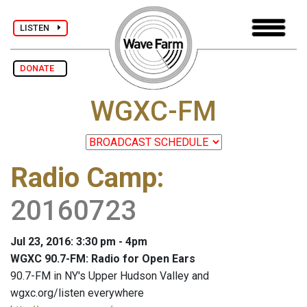
LISTEN
DONATE
WGXC-FM
Radio Camp
:
20160723
Jul 23, 2016: 3:30 pm - 4pm
WGXC 90.7-FM: Radio for Open Ears
90.7-FM in NY's Upper Hudson Valley and
wgxc.org/listen everywhere