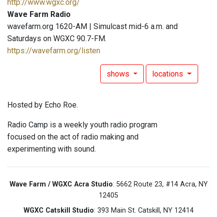
http://www.wgxc.org/
Wave Farm Radio
wavefarm.org 1620-AM | Simulcast mid-6 a.m. and
Saturdays on WGXC 90.7-FM.
https://wavefarm.org/listen
shows
locations
Hosted by Echo Roe.
Radio Camp is a weekly youth radio program
focused on the act of radio making and
experimenting with sound.
Wave Farm / WGXC Acra Studio
: 5662 Route 23, #14 Acra, NY
12405
WGXC Catskill Studio
: 393 Main St. Catskill, NY 12414