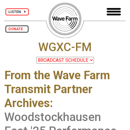
LISTEN
DONATE
WGXC-FM
From the Wave Farm
Transmit Partner
Archives
:
Woodstockhausen