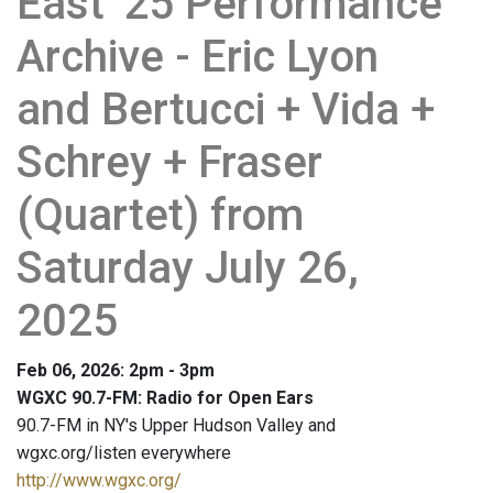
East '25 Performance
Archive - Eric Lyon
and Bertucci + Vida +
Schrey + Fraser
(Quartet) from
Saturday July 26,
2025
Feb 06, 2026: 2pm - 3pm
WGXC 90.7-FM: Radio for Open Ears
90.7-FM in NY's Upper Hudson Valley and
wgxc.org/listen everywhere
http://www.wgxc.org/