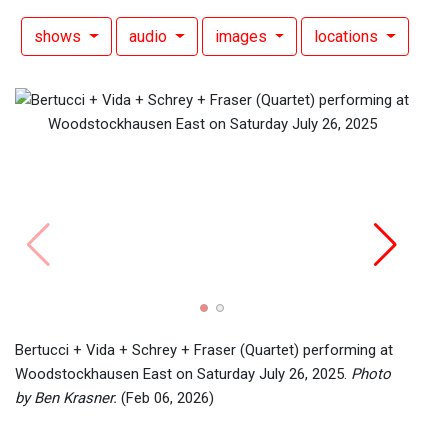
shows
audio
images
locations
Eric 
Satur
2026)
Bertucci + Vida + Schrey + Fraser (Quartet) performing at
Woodstockhausen East on Saturday July 26, 2025.
Photo
by Ben Krasner.
(Feb 06, 2026)