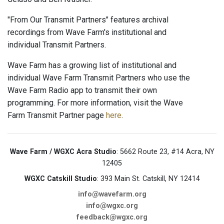
"From Our Transmit Partners" features archival
recordings from Wave Farm's institutional and
individual Transmit Partners.
Wave Farm has a growing list of institutional and
individual Wave Farm Transmit Partners who use the
Wave Farm Radio app to transmit their own
programming. For more information, visit the Wave
Farm Transmit Partner page
here
.
Wave Farm / WGXC Acra Studio
: 5662 Route 23, #14 Acra, NY
12405
WGXC Catskill Studio
: 393 Main St. Catskill, NY 12414
info@wavefarm.org
info@wgxc.org
feedback@wgxc.org