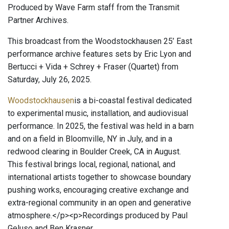
Produced by Wave Farm staff from the Transmit
Partner Archives.
This broadcast from the Woodstockhausen 25’ East
performance archive features sets by Eric Lyon and
Bertucci + Vida + Schrey + Fraser (Quartet) from
Saturday, July 26, 2025.
Woodstockhausen
is a bi-coastal festival dedicated
to experimental music, installation, and audiovisual
performance. In 2025, the festival was held in a barn
and on a field in Bloomville, NY in July, and in a
redwood clearing in Boulder Creek, CA in August.
This festival brings local, regional, national, and
international artists together to showcase boundary
pushing works, encouraging creative exchange and
extra-regional community in an open and generative
atmosphere.</p><p>Recordings produced by Paul
Geluso and Ben Krasner.