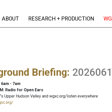
(current)
(curren
ABOUT
RESEARCH + PRODUCTION
WG
round Briefing
:
202606
: 6am - 7am
M: Radio for Open Ears
's Upper Hudson Valley and wgxc.org/listen everywhere
gxc.org/