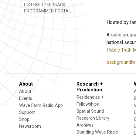
LISTENER FEEDBACK
PROGRAMMER PORTAL
Hosted by Ian
A radio progra
national secur
Public Truth 
backgroundbri
About
Research +
Production
About
Residencies +
Events
Fellowships
Wave Farm Radio App
V
Spatial Sound
Support
Research Library
Shop
Archives
Newsroom
U
Standing Wave Radio
L