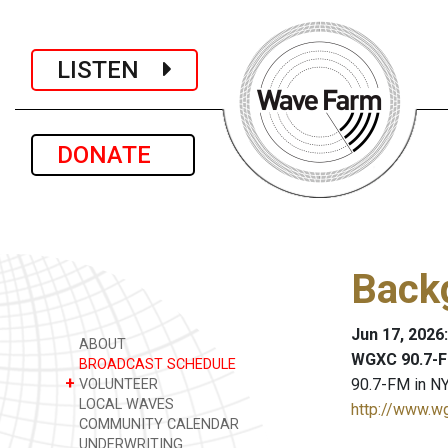
LISTEN
DONATE
Backg
Jun 17, 2026
ABOUT
WGXC 90.7-F
BROADCAST SCHEDULE
+
90.7-FM in NY
VOLUNTEER
LOCAL WAVES
http://www.w
COMMUNITY CALENDAR
UNDERWRITING