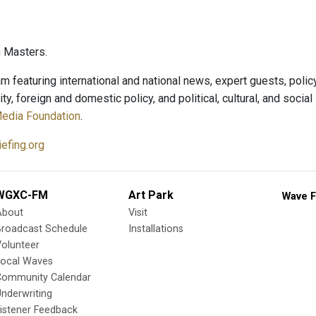
 Masters.
m featuring international and national news, expert guests, polic
ity, foreign and domestic policy, and political, cultural, and soci
Media Foundation
.
efing.org
WGXC-FM
Art Park
Wave F
About
Visit
Broadcast Schedule
Installations
olunteer
Local Waves
Community Calendar
nderwriting
istener Feedback