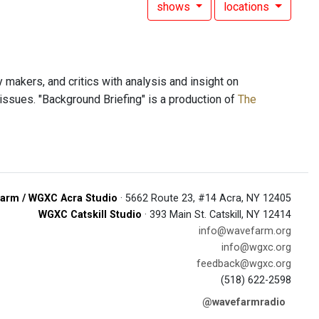
shows
locations
y makers, and critics with analysis and insight on
al issues. "Background Briefing" is a production of
The
arm / WGXC Acra Studio
· 5662 Route 23, #14 Acra, NY 12405
WGXC Catskill Studio
· 393 Main St. Catskill, NY 12414
info@wavefarm.org
info@wgxc.org
feedback@wgxc.org
(518) 622-2598
@wavefarmradio