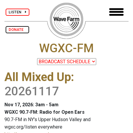
LISTEN
DONATE
WGXC-FM
All Mixed Up
:
20261117
Nov 17, 2026: 3am - 5am
WGXC 90.7-FM: Radio for Open Ears
90.7-FM in NY's Upper Hudson Valley and
wgxc.org/listen everywhere