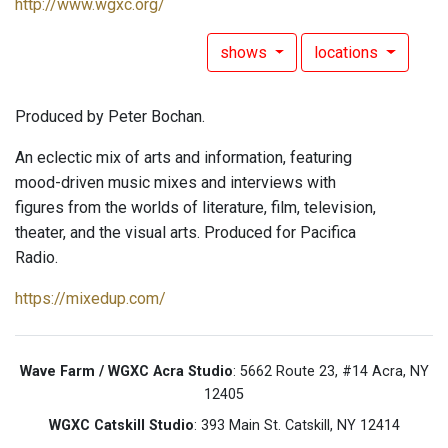
http://www.wgxc.org/
shows
locations
Produced by Peter Bochan.
An eclectic mix of arts and information, featuring
mood-driven music mixes and interviews with
figures from the worlds of literature, film, television,
theater, and the visual arts. Produced for Pacifica
Radio.
https://mixedup.com/
Wave Farm / WGXC Acra Studio
: 5662 Route 23, #14 Acra, NY
12405
WGXC Catskill Studio
: 393 Main St. Catskill, NY 12414