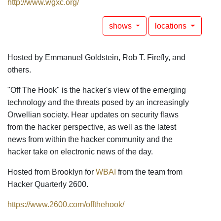
http://www.wgxc.org/
shows
locations
Hosted by Emmanuel Goldstein, Rob T. Firefly, and
others.
"Off The Hook" is the hacker's view of the emerging
technology and the threats posed by an increasingly
Orwellian society. Hear updates on security flaws
from the hacker perspective, as well as the latest
news from within the hacker community and the
hacker take on electronic news of the day.
Hosted from Brooklyn for
WBAI
from the team from
Hacker Quarterly 2600.
https://www.2600.com/offthehook/