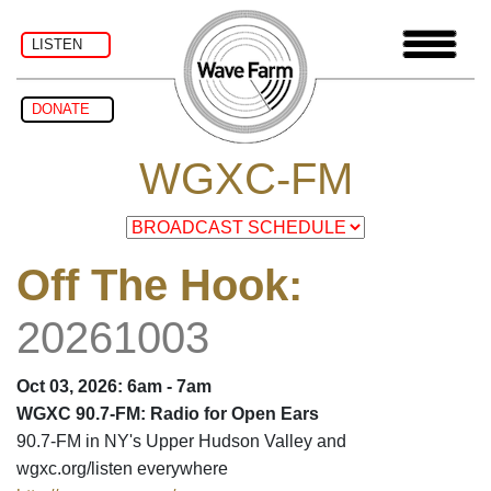
LISTEN
DONATE
WGXC-FM
Off The Hook
:
20261003
Oct 03, 2026: 6am - 7am
WGXC 90.7-FM: Radio for Open Ears
90.7-FM in NY's Upper Hudson Valley and
wgxc.org/listen everywhere