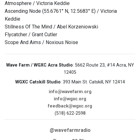
Atmosphere / Victoria Keddie
Ascending Node (55.6761° N, 12.5683° E) / Victoria
Keddie
Stillness Of The Mind / Abel Korzeniowski
Flycatcher / Grant Cutler
Scope And Aims / Noxious Noise
Wave Farm / WGXC Acra Studio
: 5662 Route 23, #14 Acra, NY
12405
WGXC Catskill Studio
: 393 Main St. Catskill, NY 12414
info@wavefarm.org
info@wgxc.org
feedback@wgxc.org
(518) 622-2598
@wavefarmradio