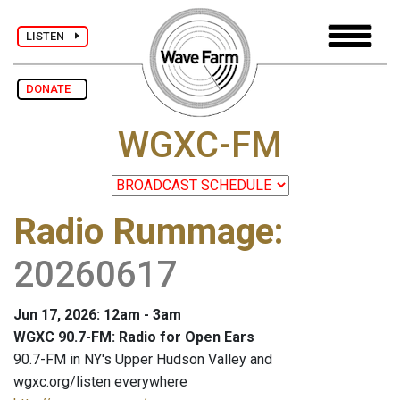
LISTEN
DONATE
WGXC-FM
Radio Rummage
:
20260617
Jun 17, 2026: 12am - 3am
WGXC 90.7-FM: Radio for Open Ears
90.7-FM in NY's Upper Hudson Valley and
wgxc.org/listen everywhere