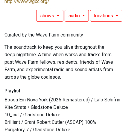
http://www.wgxc.org/
shows
audio
locations
Curated by the Wave Farm community
The soundtrack to keep you alive throughout the
deep nighttime. A time when works and tracks from
past Wave Farm fellows, residents, friends of Wave
Farm, and experimental radio and sound artists from
across the globe coalesce.
Playlist:
Bossa Em Nova York (2025 Remastered) / Lalo Schifrin
Kite Strata / Gladstone Deluxe
10_cut / Gladstone Deluxe
Brilliant / Grant Robert Cutler (ASCAP) 100%
Purgatory 7 / Gladstone Deluxe