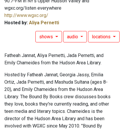
90.7-FM in NY's Upper Hudson Valley and
wgxc.org/listen everywhere
http://www.wgxc.org/
Hosted by:
Aliya Pernetti
shows
audio
locations
Fatheah Jannat, Aliya Pernetti, Jada Pernetti, and
Emily Chameides from the Hudson Area Library.
Hosted by Fatheah Jannat, Georgia Jassy, Emilia
Ortiz, Jada Pernetti, and Mashuda Sultana (ages 8-
20), and Emily Chameides from the Hudson Area
Library. The Bound By Books crew discusses books
they love, books they're currently reading, and other
teen media and literary topics. Chameides is the
director of the Hudson Area Library and has been
involved with WGXC since May 2010. "Bound By