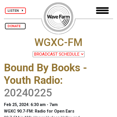
LISTEN
DONATE
WGXC-FM
Bound By Books -
Youth Radio
:
20240225
Feb 25, 2024: 6:30 am - 7am
WGXC 90.7-FM: Radio for Open Ears