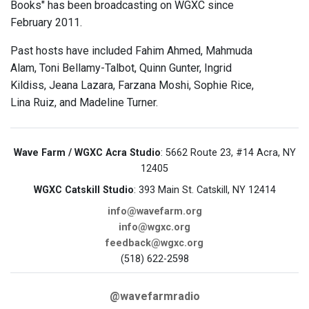
Books" has been broadcasting on WGXC since
February 2011.
Past hosts have included Fahim Ahmed, Mahmuda
Alam, Toni Bellamy-Talbot, Quinn Gunter, Ingrid
Kildiss, Jeana Lazara, Farzana Moshi, Sophie Rice,
Lina Ruiz, and Madeline Turner.
Wave Farm / WGXC Acra Studio
: 5662 Route 23, #14 Acra, NY
12405
WGXC Catskill Studio
: 393 Main St. Catskill, NY 12414
info@wavefarm.org
info@wgxc.org
feedback@wgxc.org
(518) 622-2598
@wavefarmradio