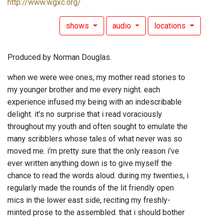
http://www.wgxc.org/
shows
audio
locations
Produced by Norman Douglas.
when we were wee ones, my mother read stories to
my younger brother and me every night. each
experience infused my being with an indescribable
delight. it’s no surprise that i read voraciously
throughout my youth and often sought to emulate the
many scribblers whose tales of what never was so
moved me. i’m pretty sure that the only reason i’ve
ever written anything down is to give myself the
chance to read the words aloud. during my twenties, i
regularly made the rounds of the lit friendly open
mics in the lower east side, reciting my freshly-
minted prose to the assembled. that i should bother