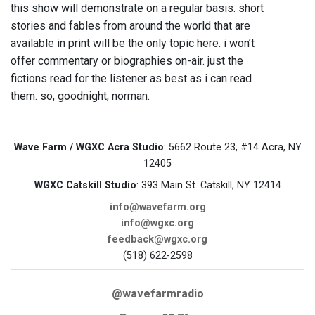
this show will demonstrate on a regular basis. short
stories and fables from around the world that are
available in print will be the only topic here. i won’t
offer commentary or biographies on-air. just the
fictions read for the listener as best as i can read
them. so, goodnight, norman.
Wave Farm / WGXC Acra Studio
: 5662 Route 23, #14 Acra, NY
12405
WGXC Catskill Studio
: 393 Main St. Catskill, NY 12414
info@wavefarm.org
info@wgxc.org
feedback@wgxc.org
(518) 622-2598
@wavefarmradio