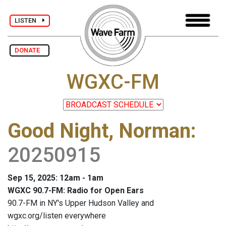
LISTEN
DONATE
WGXC-FM
Good Night, Norman
:
20250915
Sep 15, 2025: 12am - 1am
WGXC 90.7-FM: Radio for Open Ears
90.7-FM in NY's Upper Hudson Valley and
wgxc.org/listen everywhere