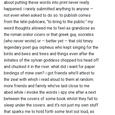
about putting these words into print never really
happened. i rarely submitted anything to anyone —
not even when asked to do so. to publish comes
from the latin publicare, “to bring to the public.” my
weird thoughts allowed me to feel as grandiose as
the roman orator cicero or that greek guy, socrates
(who never wrote) or — better yet — that old timey
legendary poet guy orpheus who kept singing for the
birds and bees and trees and things even after the
initiates of the sylvan goddess chopped his head off
and chucked it in the river. what did i want for paper
bindings of mine own? i got friends who’ll attest to
the zeal with which i read aloud to them at random.
more friends and family who’ve laid close to me
abed while i invoke the words i spy one after a next
between the covers of some book whilst they fall to
sleep under the covers. and it’s not just my own stuff
that sparks me to hold forth some text out loud, as