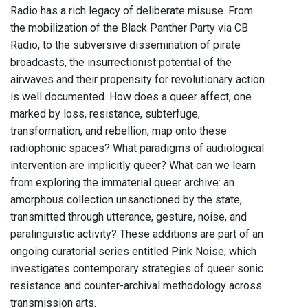
Radio has a rich legacy of deliberate misuse. From
the mobilization of the Black Panther Party via CB
Radio, to the subversive dissemination of pirate
broadcasts, the insurrectionist potential of the
airwaves and their propensity for revolutionary action
is well documented. How does a queer affect, one
marked by loss, resistance, subterfuge,
transformation, and rebellion, map onto these
radiophonic spaces? What paradigms of audiological
intervention are implicitly queer? What can we learn
from exploring the immaterial queer archive: an
amorphous collection unsanctioned by the state,
transmitted through utterance, gesture, noise, and
paralinguistic activity? These additions are part of an
ongoing curatorial series entitled Pink Noise, which
investigates contemporary strategies of queer sonic
resistance and counter-archival methodology across
transmission arts.