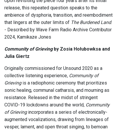
Upon revisiting the piece four years after its initial
release, this repeated question speaks to the
ambience of dysphoria, transition, and reembodiment
that lingers at the outer limits of
The Burdened Land
.
- Described by Wave Farm Radio Archive Contributor
2024, Kamikaze Jones
Community of Grieving
by Zosia Hołubowksa and
Julia Giertz
Originally commissioned for Unsound 2020 as a
collective listening experience,
Community of
Grieving
is a radiophonic ceremony that prioritizes
sonic healing, communal catharsis, and mourning as
resistance. Released in the midst of stringent
COVID-19 lockdowns around the world,
Community
of Grieving
incorporates a series of electronically-
augmented vocalizations, drawing from lineages of
vesper, lament, and open throat singing, to bemoan