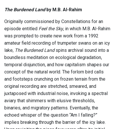
The Burdened Land
by M.B. Al-Rahim
Originally commissioned by Constellations for an
episode entitled
Feel the Sky
, in which M.B. Al-Rahim
was prompted to create new work from a 1992
amateur field recording of trumpeter swans on an icy
lake,
The Burdened Land
spins archival sound into a
boundless meditation on ecological degradation,
temporal disjunction, and how capitalism shapes our
concept of the natural world. The forlorn bird calls
and footsteps crunching on frozen terrain from the
original recording are stretched, smeared, and
juxtaposed with industrial noise, invoking a spectral
aviary that shimmers with elusive thresholds,
binaries, and migratory patterns. Eventually, the
echoed whisper of the question “Am I falling?”
implies breaking through the barrier of the icy lake.