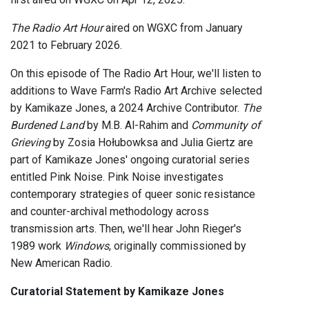
The Radio Art Hour
aired on WGXC from January
2021 to February 2026.
On this episode of The Radio Art Hour, we'll listen to
additions to Wave Farm's Radio Art Archive selected
by Kamikaze Jones, a 2024 Archive Contributor.
The
Burdened Land
by M.B. Al-Rahim and
Community of
Grieving
by Zosia Hołubowksa and Julia Giertz are
part of Kamikaze Jones' ongoing curatorial series
entitled Pink Noise. Pink Noise investigates
contemporary strategies of queer sonic resistance
and counter-archival methodology across
transmission arts. Then, we'll hear John Rieger's
1989 work
Windows
, originally commissioned by
New American Radio.
Curatorial Statement by Kamikaze Jones