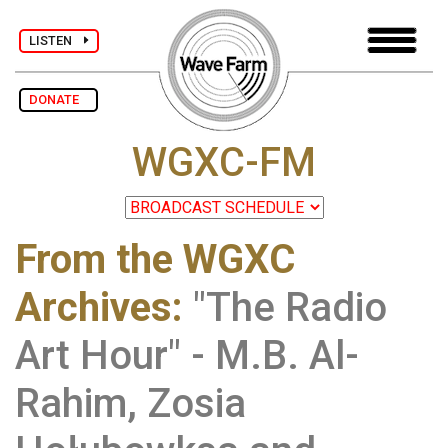
LISTEN
DONATE
WGXC-FM
From the WGXC
Archives
:
"The Radio
Art Hour" - M.B. Al-
Rahim, Zosia