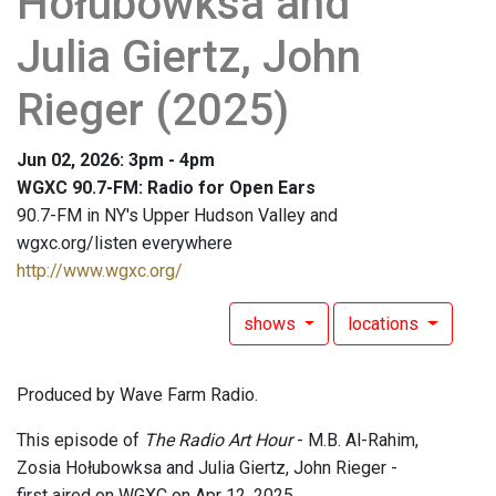
Hołubowksa and
Julia Giertz, John
Rieger (2025)
Jun 02, 2026: 3pm - 4pm
WGXC 90.7-FM: Radio for Open Ears
90.7-FM in NY's Upper Hudson Valley and
wgxc.org/listen everywhere
http://www.wgxc.org/
shows
locations
Produced by Wave Farm Radio.
This episode of
The Radio Art Hour
- M.B. Al-Rahim,
Zosia Hołubowksa and Julia Giertz, John Rieger -
first aired on WGXC on Apr 12, 2025.