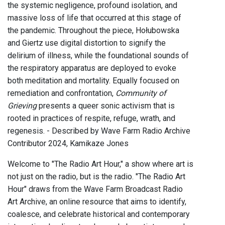
the systemic negligence, profound isolation, and
massive loss of life that occurred at this stage of
the pandemic. Throughout the piece, Hołubowska
and Giertz use digital distortion to signify the
delirium of illness, while the foundational sounds of
the respiratory apparatus are deployed to evoke
both meditation and mortality. Equally focused on
remediation and confrontation,
Community of
Grieving
presents a queer sonic activism that is
rooted in practices of respite, refuge, wrath, and
regenesis. - Described by Wave Farm Radio Archive
Contributor 2024, Kamikaze Jones
Welcome to "The Radio Art Hour," a show where art is
not just on the radio, but is the radio. "The Radio Art
Hour" draws from the Wave Farm Broadcast Radio
Art Archive, an online resource that aims to identify,
coalesce, and celebrate historical and contemporary