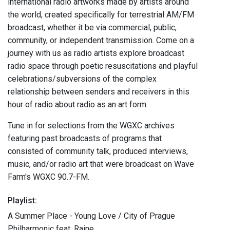
international radio artworks made by artists around
the world, created specifically for terrestrial AM/FM
broadcast, whether it be via commercial, public,
community, or independent transmission. Come on a
journey with us as radio artists explore broadcast
radio space through poetic resuscitations and playful
celebrations/subversions of the complex
relationship between senders and receivers in this
hour of radio about radio as an art form.
Tune in for selections from the WGXC archives
featuring past broadcasts of programs that
consisted of community talk, produced interviews,
music, and/or radio art that were broadcast on Wave
Farm's WGXC 90.7-FM.
Playlist:
A Summer Place - Young Love / City of Prague
Philharmonic feat. Raine