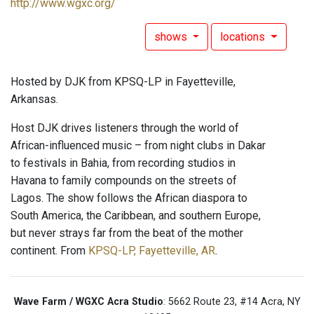
http://www.wgxc.org/
shows
locations
Hosted by DJK from KPSQ-LP in Fayetteville,
Arkansas.
Host DJK drives listeners through the world of
African-influenced music – from night clubs in Dakar
to festivals in Bahia, from recording studios in
Havana to family compounds on the streets of
Lagos. The show follows the African diaspora to
South America, the Caribbean, and southern Europe,
but never strays far from the beat of the mother
continent. From
KPSQ-LP, Fayetteville, AR
.
Wave Farm / WGXC Acra Studio
: 5662 Route 23, #14 Acra, NY