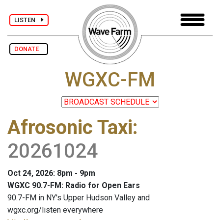
LISTEN
DONATE
WGXC-FM
Afrosonic Taxi
:
20261024
Oct 24, 2026: 8pm - 9pm
WGXC 90.7-FM: Radio for Open Ears
90.7-FM in NY's Upper Hudson Valley and
wgxc.org/listen everywhere