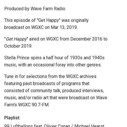
Produced by Wave Farm Radio.
This episode of "Get Happy" was originally
broadcast on WGXC on Mar 13, 2019.
"
Get Happy
" aired on WGXC from December 2016 to
October 2019.
Stella Prince spins a half hour of 1930s and 1940s
music, with an occasional foray into other genres.
Tune in for selections from the WGXC archives
featuring past broadcasts of programs that
consisted of community talk, produced interviews,
music, and/or radio art that were broadcast on Wave
Farm's WGXC 90.7-FM.
Playlist:
99 Luftballons feat. Olivier Conan / Michael Hearst