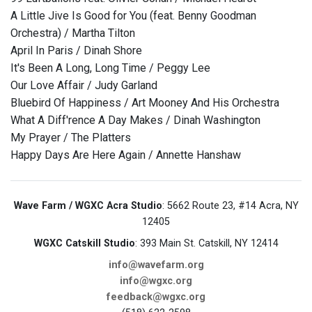
A Little Jive Is Good for You (feat. Benny Goodman
Orchestra) / Martha Tilton
April In Paris / Dinah Shore
It's Been A Long, Long Time / Peggy Lee
Our Love Affair / Judy Garland
Bluebird Of Happiness / Art Mooney And His Orchestra
What A Diff'rence A Day Makes / Dinah Washington
My Prayer / The Platters
Happy Days Are Here Again / Annette Hanshaw
Wave Farm / WGXC Acra Studio
: 5662 Route 23, #14 Acra, NY
12405
WGXC Catskill Studio
: 393 Main St. Catskill, NY 12414
info@wavefarm.org
info@wgxc.org
feedback@wgxc.org