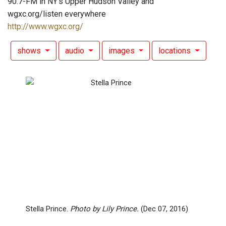
90.7-FM in NY's Upper Hudson Valley and
wgxc.org/listen everywhere
http://www.wgxc.org/
shows
audio
images
locations
Stella Prince.
Photo by Lily Prince.
(Dec 07, 2016)