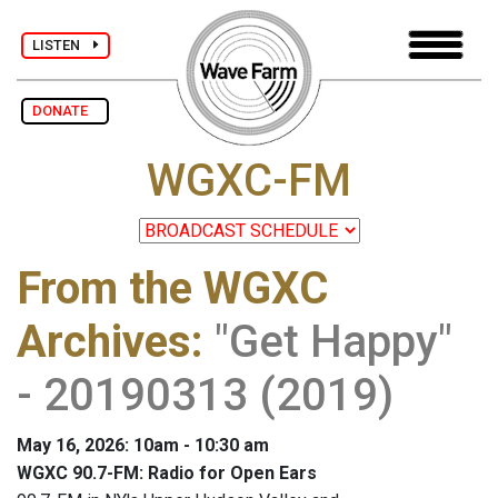
LISTEN
DONATE
WGXC-FM
From the WGXC
Archives
:
"Get Happy"
- 20190313 (2019)
May 16, 2026: 10am - 10:30 am
WGXC 90.7-FM: Radio for Open Ears