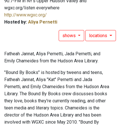
90.7-FM in NY's Upper Hudson Valley and
wgxc.org/listen everywhere
http://www.wgxc.org/
Hosted by:
Aliya Pernetti
shows
locations
Fatheah Jannat, Aliya Pernetti, Jada Pernetti, and
Emily Chameides from the Hudson Area Library.
"Bound By Books" is hosted by tweens and teens,
Fatheah Jannat, Aliya "Kat" Pernetti and Jada
Pernetti, and Emily Chameides from the Hudson Area
Library. The Bound By Books crew discusses books
they love, books they're currently reading, and other
teen media and literary topics. Chameides is the
director of the Hudson Area Library and has been
involved with WGXC since May 2010. "Bound By