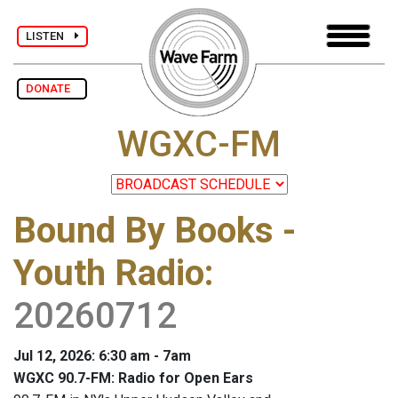
LISTEN
DONATE
WGXC-FM
Bound By Books -
Youth Radio
:
20260712
Jul 12, 2026: 6:30 am - 7am
WGXC 90.7-FM: Radio for Open Ears