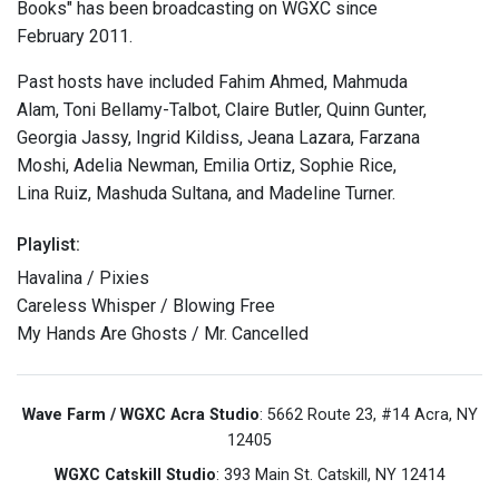
Books" has been broadcasting on WGXC since
February 2011.
Past hosts have included Fahim Ahmed, Mahmuda
Alam, Toni Bellamy-Talbot, Claire Butler, Quinn Gunter,
Georgia Jassy, Ingrid Kildiss, Jeana Lazara, Farzana
Moshi, Adelia Newman, Emilia Ortiz, Sophie Rice,
Lina Ruiz, Mashuda Sultana, and Madeline Turner.
Playlist:
Havalina / Pixies
Careless Whisper / Blowing Free
My Hands Are Ghosts / Mr. Cancelled
Wave Farm / WGXC Acra Studio
: 5662 Route 23, #14 Acra, NY
12405
WGXC Catskill Studio
: 393 Main St. Catskill, NY 12414