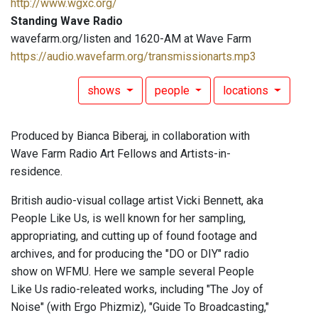
http://www.wgxc.org/
Standing Wave Radio
wavefarm.org/listen and 1620-AM at Wave Farm
https://audio.wavefarm.org/transmissionarts.mp3
shows
people
locations
Produced by Bianca Biberaj, in collaboration with
Wave Farm Radio Art Fellows and Artists-in-
residence.
British audio-visual collage artist Vicki Bennett, aka
People Like Us, is well known for her sampling,
appropriating, and cutting up of found footage and
archives, and for producing the "DO or DIY" radio
show on WFMU. Here we sample several People
Like Us radio-releated works, including "The Joy of
Noise" (with Ergo Phizmiz), "Guide To Broadcasting,"