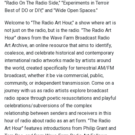
"Radio On The Radio Side," "Experiments in Terroir
Best of DO or DIY," and "Wide Open Spaces."
Welcome to "The Radio Art Hour," a show where art is
not just on the radio, but is the radio. "The Radio Art
Hour" draws from the Wave Farm Broadcast Radio
Art Archive, an online resource that aims to identify,
coalesce, and celebrate historical and contemporary
international radio artworks made by artists around
the world, created specifically for terrestrial AM/FM
broadcast, whether it be via commercial, public,
community, or independent transmission. Come on a
journey with us as radio artists explore broadcast
radio space through poetic resuscitations and playful
celebrations/subversions of the complex
relationship between senders and receivers in this
hour of radio about radio as an art form. "The Radio
Art Hour" features introductions from Philip Grant and