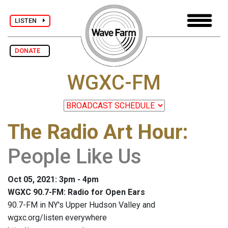
LISTEN
DONATE
WGXC-FM
The Radio Art Hour
:
People Like Us
Oct 05, 2021: 3pm - 4pm
WGXC 90.7-FM: Radio for Open Ears
90.7-FM in NY's Upper Hudson Valley and
wgxc.org/listen everywhere