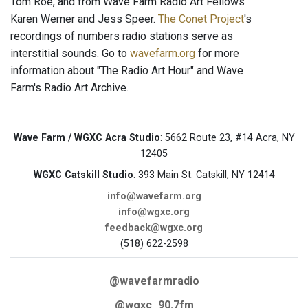
Tom Roe, and from Wave Farm Radio Art Fellows
Karen Werner and Jess Speer.
The Conet Project
's
recordings of numbers radio stations serve as
interstitial sounds. Go to
wavefarm.org
for more
information about "The Radio Art Hour" and Wave
Farm's Radio Art Archive.
Wave Farm / WGXC Acra Studio
: 5662 Route 23, #14 Acra, NY
12405
WGXC Catskill Studio
: 393 Main St. Catskill, NY 12414
info@wavefarm.org
info@wgxc.org
feedback@wgxc.org
(518) 622-2598
@wavefarmradio
@wgxc_90.7fm